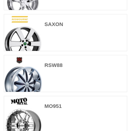
SAXON
RSW88
MO951