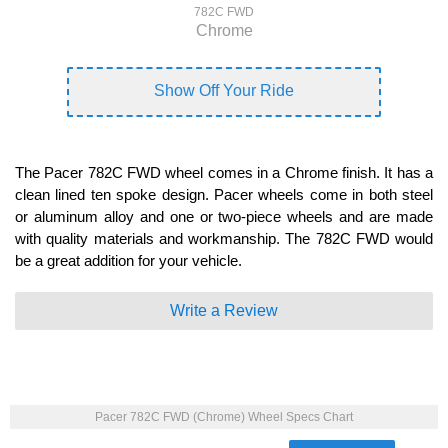
782C FWD
Chrome
Show Off Your Ride
The Pacer 782C FWD wheel comes in a Chrome finish. It has a
clean lined ten spoke design. Pacer wheels come in both steel
or aluminum alloy and one or two-piece wheels and are made
with quality materials and workmanship. The 782C FWD would
be a great addition for your vehicle.
Write a Review
Pacer 782C FWD (Chrome) Wheel Specs Chart