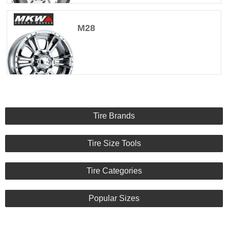
M28
Tire Brands
Tire Size Tools
Tire Categories
Popular Sizes