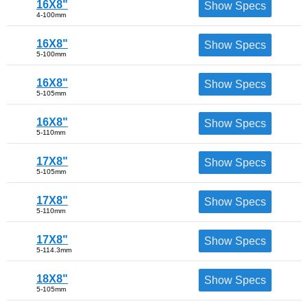
16X8"
Show Specs
4-100mm
16X8"
Show Specs
5-100mm
16X8"
Show Specs
5-105mm
16X8"
Show Specs
5-110mm
17X8"
Show Specs
5-105mm
17X8"
Show Specs
5-110mm
17X8"
Show Specs
5-114.3mm
18X8"
Show Specs
5-105mm