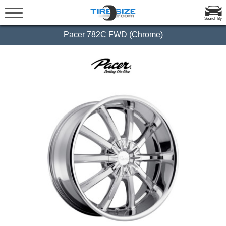
Search By
Pacer 782C FWD (Chrome)