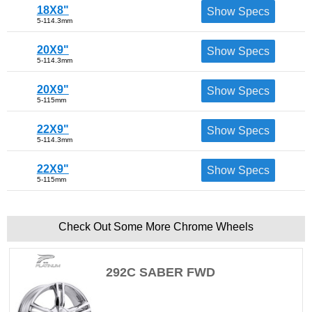
18X8"
Show Specs
5-114.3mm
20X9"
Show Specs
5-114.3mm
20X9"
Show Specs
5-115mm
22X9"
Show Specs
5-114.3mm
22X9"
Show Specs
5-115mm
Check Out Some More Chrome Wheels
292C SABER FWD