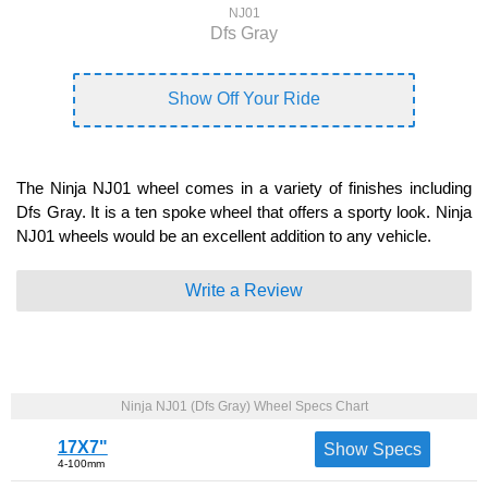
NJ01
Dfs Gray
Show Off Your Ride
The Ninja NJ01 wheel comes in a variety of finishes including
Dfs Gray. It is a ten spoke wheel that offers a sporty look. Ninja
NJ01 wheels would be an excellent addition to any vehicle.
Write a Review
Ninja NJ01 (Dfs Gray) Wheel Specs Chart
17X7"
Show Specs
4-100mm