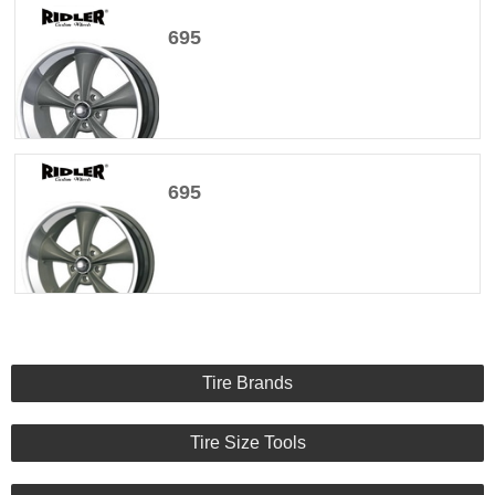
695
695
Tire Brands
Tire Size Tools