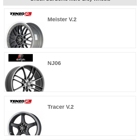
Meister V.2
NJ06
Tracer V.2