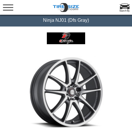
Search By
Ninja NJ01 (Dfs Gray)