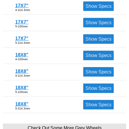
17X7"
Show Specs
4-114.3mm
17X7"
Show Specs
5-100mm
17X7"
Show Specs
5-114.3mm
18X8"
Show Specs
4-100mm
18X8"
Show Specs
4-114.3mm
18X8"
Show Specs
5-100mm
18X8"
Show Specs
5-114.3mm
Check Out Some More Grey Wheels