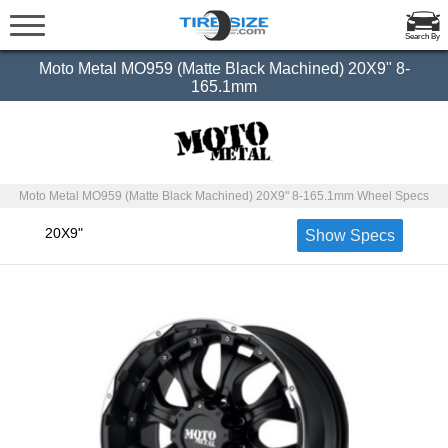
Search By
Moto Metal MO959 (Matte Black Machined) 20X9" 8-
165.1mm
Moto Metal MO959 (Matte Black Machined) 20X9" 8-165.1mm Wheel Specs
20X9"
Show Specs