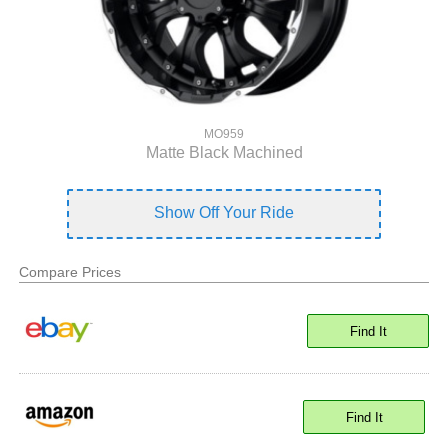
MO959
Matte Black Machined
Show Off Your Ride
Compare Prices
Find It
Find It