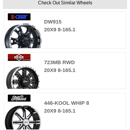
Check Out Similar Wheels
DW915
20X9 8-165.1
723MB RWD
20X9 8-165.1
446-KOOL WHIP 8
20X9 8-165.1