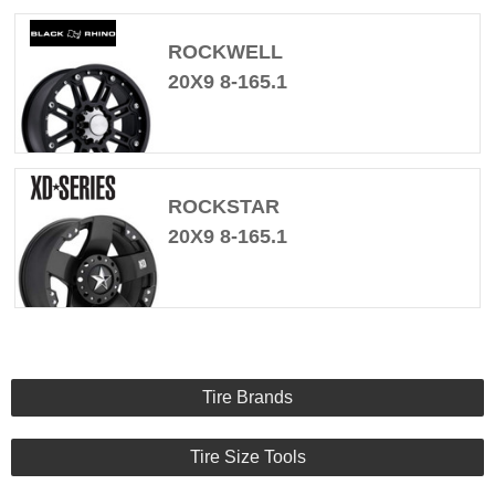
ROCKWELL
20X9 8-165.1
ROCKSTAR
20X9 8-165.1
Tire Brands
Tire Size Tools