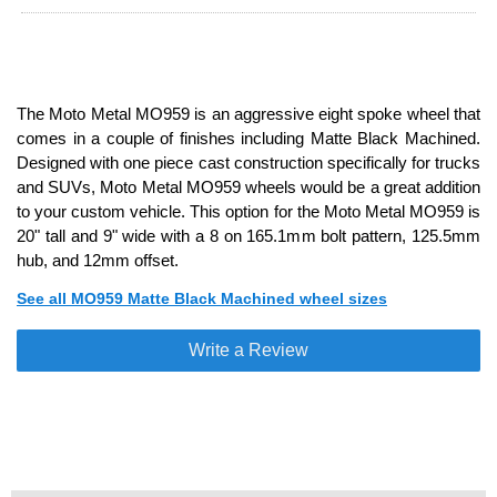
The Moto Metal MO959 is an aggressive eight spoke wheel that
comes in a couple of finishes including Matte Black Machined.
Designed with one piece cast construction specifically for trucks
and SUVs, Moto Metal MO959 wheels would be a great addition
to your custom vehicle. This option for the Moto Metal MO959 is
20" tall and 9" wide with a 8 on 165.1mm bolt pattern, 125.5mm
hub, and 12mm offset.
See all MO959 Matte Black Machined wheel sizes
Write a Review