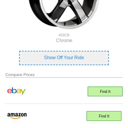
403CB
Chrome
Show Off Your Ride
Compare Prices
Find It
Find It