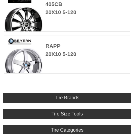
405CB
20X10 5-120
RAPP
20X10 5-120
Tire Brands
Tire Size Tools
Tire Categories