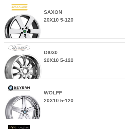
SAXON
20X10 5-120
DI030
20X10 5-120
WOLFF
20X10 5-120