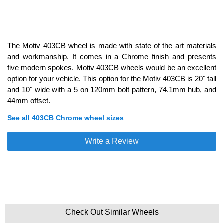
The Motiv 403CB wheel is made with state of the art materials
and workmanship. It comes in a Chrome finish and presents
five modern spokes. Motiv 403CB wheels would be an excellent
option for your vehicle. This option for the Motiv 403CB is 20" tall
and 10" wide with a 5 on 120mm bolt pattern, 74.1mm hub, and
44mm offset.
See all 403CB Chrome wheel sizes
Write a Review
Check Out Similar Wheels