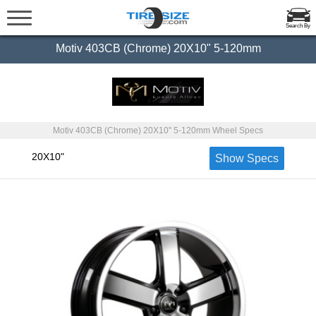
Search By
Motiv 403CB (Chrome) 20X10" 5-120mm
Motiv 403CB (Chrome) 20X10" 5-120mm Wheel Specs
20X10"
Show Specs