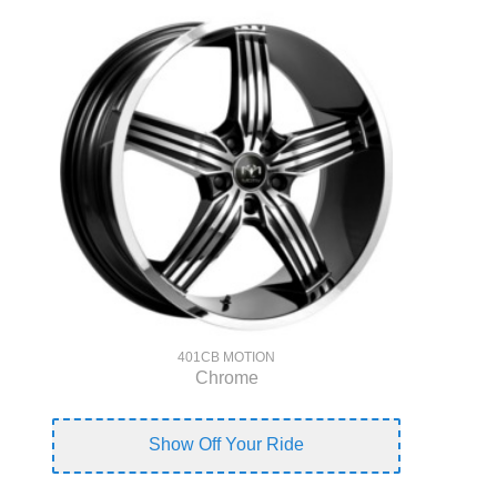
401CB MOTION
Chrome
Show Off Your Ride