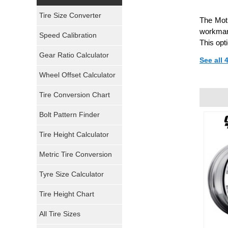
Yokohama Tires
Tire Size Converter
The Moti
Bridgestone Tires
workmans
Speed Calibration
This opt
General Tires
Gear Ratio Calculator
See all
Wheel Offset Calculator
Pirelli Tires
Tire Conversion Chart
Firestone Tires
Bolt Pattern Finder
Super Swamper Tires
Tire Height Calculator
Kumho Tires
Metric Tire Conversion
Mickey Thompson Tires
Tyre Size Calculator
Tire Height Chart
Continental Tires
All Tire Sizes
Mastercraft Tires