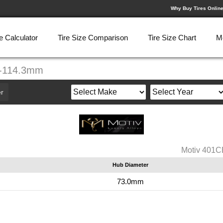
Why Buy Tires Onlin
e Calculator
Tire Size Comparison
Tire Size Chart
M
5-114.3mm
r
Motiv 401C
Hub Diameter
73.0mm