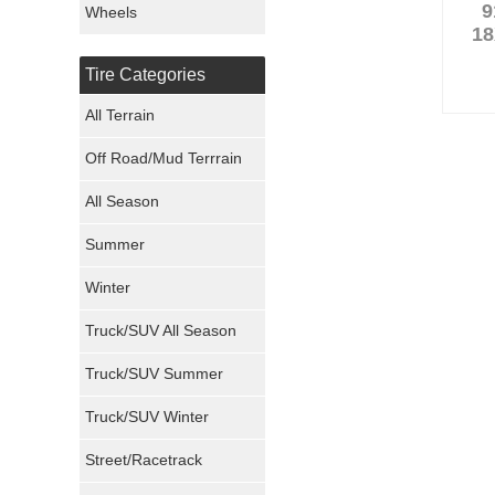
9
Wheels
18
Nexen Tires
Tire Categories
Maxxis Tires
All Terrain
Atturo Tires
Off Road/Mud Terrrain
Nokian Tires
All Season
Sumitomo Tires
Summer
Winter
Dunlop Tires
Truck/SUV All Season
Milestar Tires
Truck/SUV Summer
Uniroyal Tires
Truck/SUV Winter
Fuel Tires
Street/Racetrack