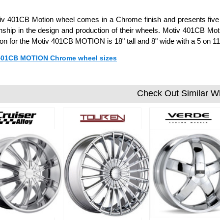
v 401CB Motion wheel comes in a Chrome finish and presents five u
hip in the design and production of their wheels. Motiv 401CB Motio
ion for the Motiv 401CB MOTION is 18" tall and 8" wide with a 5 on 
 401CB MOTION Chrome wheel sizes
Check Out Similar W