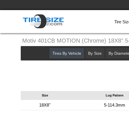
Tire Siz
Motiv 401CB MOTION (Chrome) 18X8" 
Tires By Vehicle
By Size
By Diamete
Size
Lug Pattern
18X8"
5-114.3mm