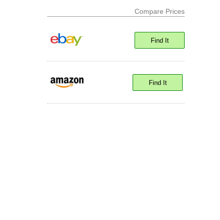
Compare Prices
Find It
Find It