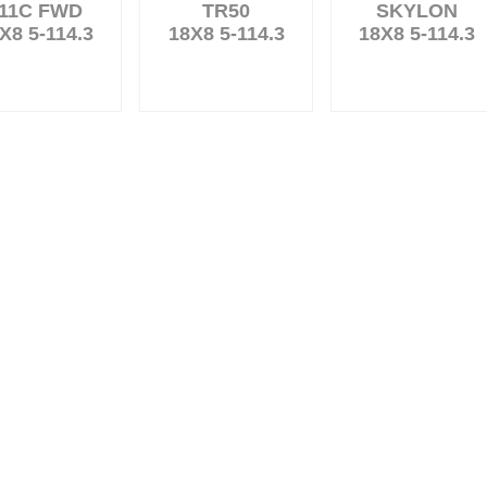
11C FWD
TR50
SKYLON
X8 5-114.3
18X8 5-114.3
18X8 5-114.3