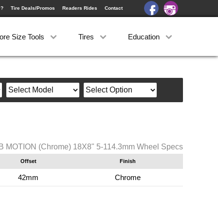
e?
Tire Deals/Promos
Readers Rides
Contact
ore Size Tools
Tires
Education
B MOTION (Chrome) 18X8" 5-114.3mm Wheel Specs
Offset
Finish
42mm
Chrome