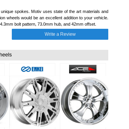
nique spokes. Motiv uses state of the art materials and
n wheels would be an excellent addition to your vehicle.
114.3mm bolt pattern, 73.0mm hub, and 42mm offset.
Write a Review
heels