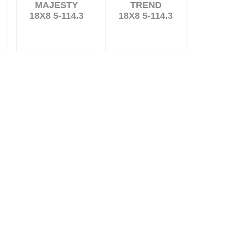
MAJESTY
TREND
18X8 5-114.3
18X8 5-114.3