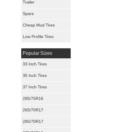
Trailer
Fury Tires
Spare
Hoosier Tires
Cheap Mud Tires
Ironman Tires
Low Profile Tires
Popular Sizes
33 Inch Tires
35 Inch Tires
37 Inch Tires
285/75R16
265/70R17
285/70R17