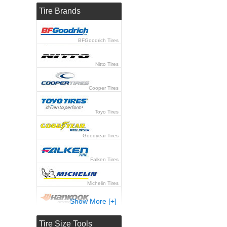
Tire Brands
BFGoodrich Tires
Nitto Tires
Cooper Tires
Toyo Tires
Goodyear Tires
Falken Tires
Michelin Tires
Show More [+]
Hankook Tires
Tire Size Tools