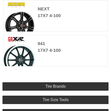
NEXT
17X7 4-100
941
17X7 4-100
Tire Brands
Tire Size Tools