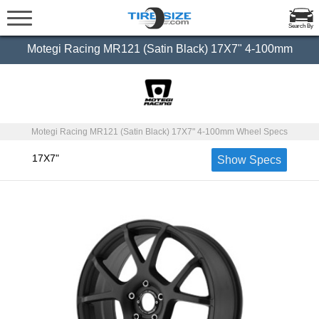
Search By
Motegi Racing MR121 (Satin Black) 17X7" 4-100mm
Motegi Racing MR121 (Satin Black) 17X7" 4-100mm Wheel Specs
17X7"
Show Specs