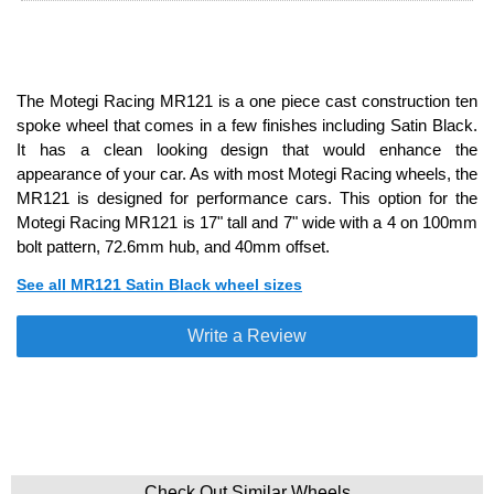
The Motegi Racing MR121 is a one piece cast construction ten
spoke wheel that comes in a few finishes including Satin Black.
It has a clean looking design that would enhance the
appearance of your car. As with most Motegi Racing wheels, the
MR121 is designed for performance cars. This option for the
Motegi Racing MR121 is 17" tall and 7" wide with a 4 on 100mm
bolt pattern, 72.6mm hub, and 40mm offset.
See all MR121 Satin Black wheel sizes
Write a Review
Check Out Similar Wheels