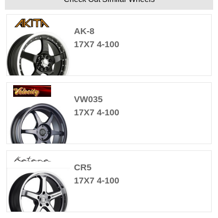
AK-8
17X7 4-100
VW035
17X7 4-100
CR5
17X7 4-100