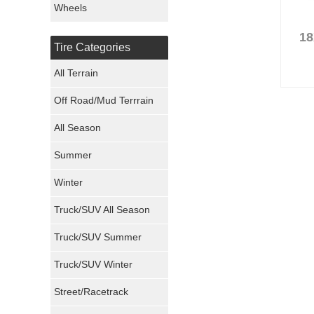
Wheels
Nexen Tires
18
Tire Categories
Maxxis Tires
All Terrain
Atturo Tires
Off Road/Mud Terrrain
Nokian Tires
All Season
Sumitomo Tires
Summer
Winter
Dunlop Tires
Truck/SUV All Season
Milestar Tires
Truck/SUV Summer
Uniroyal Tires
Truck/SUV Winter
Fuel Tires
Street/Racetrack