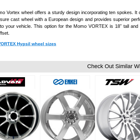
 Vortex wheel offers a sturdy design incorporating ten spokes. It co
ssure cast wheel with a European design and provides superior pe
 to your vehicle. This option for the Momo VORTEX is 18" tall an
fset.
 VORTEX Hypsil wheel sizes
Check Out Similar W