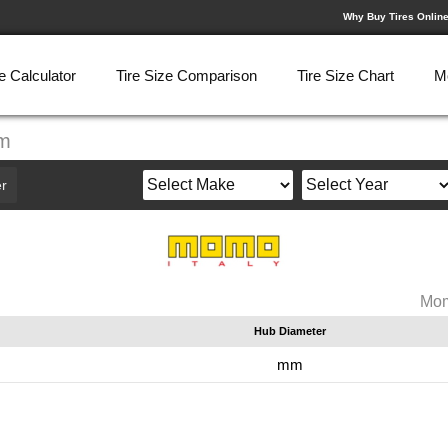
Why Buy Tires Onlin
e Calculator
Tire Size Comparison
Tire Size Chart
M
mm
r
Mom
Hub Diameter
m
mm