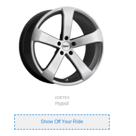
VORTEX
Hypsil
Show Off Your Ride