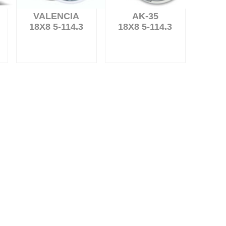
VALENCIA
AK-35
18X8 5-114.3
18X8 5-114.3