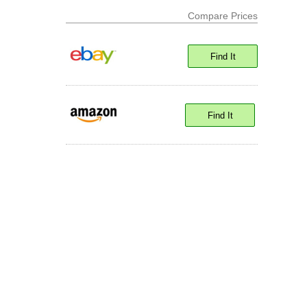
Compare Prices
Find It
Find It