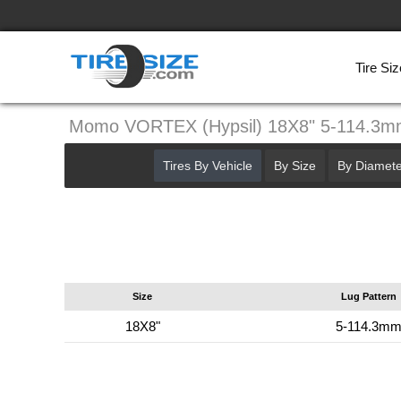
Tire Siz
Momo VORTEX (Hypsil) 18X8" 5-114.3
Tires By Vehicle
By Size
By Diamete
Size
Lug Pattern
18X8"
5-114.3m