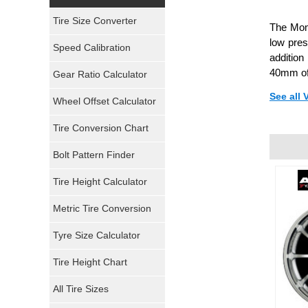
Yokohama Tires
Tire Size Converter
The Momo
Bridgestone Tires
low pre
Speed Calibration
addition
General Tires
40mm of
Gear Ratio Calculator
See all
Wheel Offset Calculator
Pirelli Tires
Tire Conversion Chart
Firestone Tires
Bolt Pattern Finder
Super Swamper Tires
Tire Height Calculator
Kumho Tires
Metric Tire Conversion
Mickey Thompson Tires
Tyre Size Calculator
Tire Height Chart
Continental Tires
All Tire Sizes
Mastercraft Tires