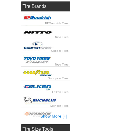
Tire Brands
BFGoodrich Tires
Nitto Tires
Cooper Tires
Toyo Tires
Goodyear Tires
Falken Tires
Michelin Tires
Show More [+]
Hankook Tires
Tire Size Tools