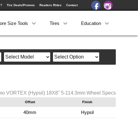
e?
Tire Deals/Promos
Readers Rides
Contact
ore Size Tools
Tires
Education
o VORTEX (Hypsil) 18X8" 5-114.3mm Wheel Specs
Offset
Finish
40mm
Hypsil