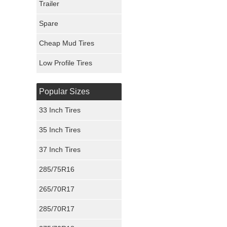
Trailer
Fury Tires
Spare
Hoosier Tires
Cheap Mud Tires
Ironman Tires
Low Profile Tires
Popular Sizes
33 Inch Tires
35 Inch Tires
37 Inch Tires
285/75R16
265/70R17
285/70R17