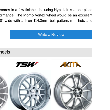
mes in a few finishes including Hypsil. It is a one piece
rformance. The Momo Vortex wheel would be an excellent
d 8" wide with a 5 on 114.3mm bolt pattern, mm hub, and
Write a Review
heels