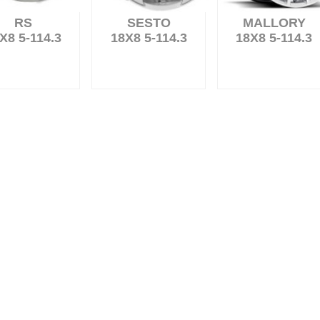
RS
SESTO
MALLORY
X8 5-114.3
18X8 5-114.3
18X8 5-114.3