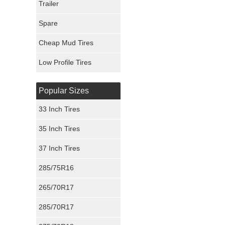
Trailer
Fury Tires
Spare
Hoosier Tires
Cheap Mud Tires
Ironman Tires
Low Profile Tires
Popular Sizes
33 Inch Tires
35 Inch Tires
37 Inch Tires
285/75R16
265/70R17
285/70R17