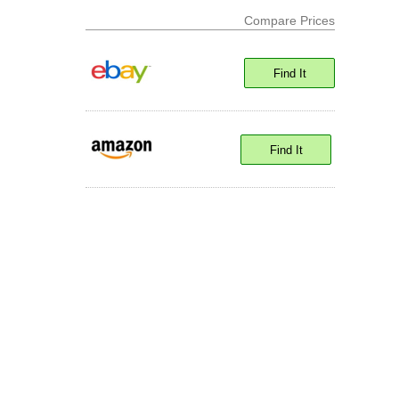
Compare Prices
Find It
Find It