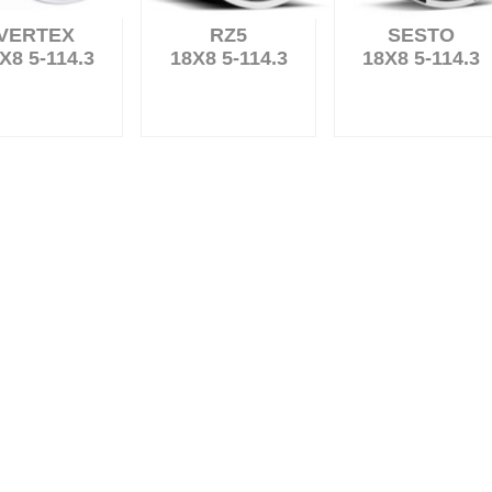
VERTEX
RZ5
SESTO
X8 5-114.3
18X8 5-114.3
18X8 5-114.3