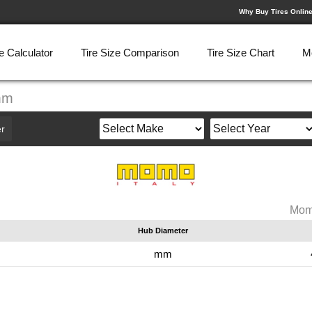
Why Buy Tires Onlin
e Calculator
Tire Size Comparison
Tire Size Chart
M
mm
r
Mom
Hub Diameter
mm