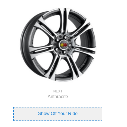
NEXT
Anthracite
Show Off Your Ride