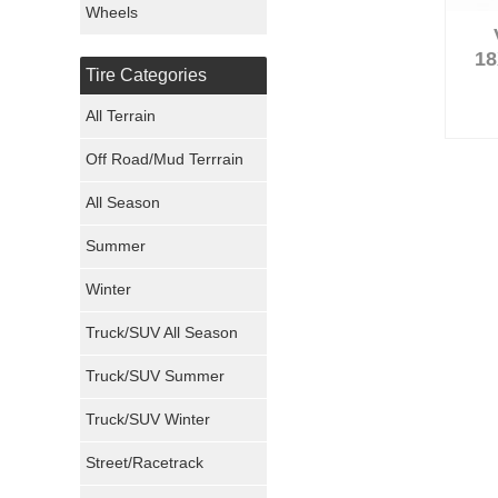
Wheels
Nexen Tires
18
Tire Categories
Maxxis Tires
All Terrain
Atturo Tires
Off Road/Mud Terrrain
Nokian Tires
All Season
Sumitomo Tires
Summer
Winter
Dunlop Tires
Truck/SUV All Season
Milestar Tires
Truck/SUV Summer
Uniroyal Tires
Truck/SUV Winter
Fuel Tires
Street/Racetrack