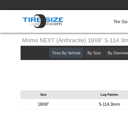
Tire Siz
Momo NEXT (Anthracite) 18X8" 5-114.3
Tires By Vehicle
By Size
By Diamete
Size
Lug Pattern
18X8"
5-114.3mm