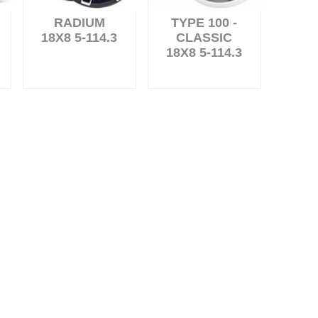
RADIUM
TYPE 100 -
18X8 5-114.3
CLASSIC
18X8 5-114.3