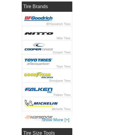
Tire Brands
BFGoodrich Tires
Nitto Tires
Cooper Tires
Toyo Tires
Goodyear Tires
Falken Tires
Michelin Tires
Show More [+]
Hankook Tires
Tire Size Tools