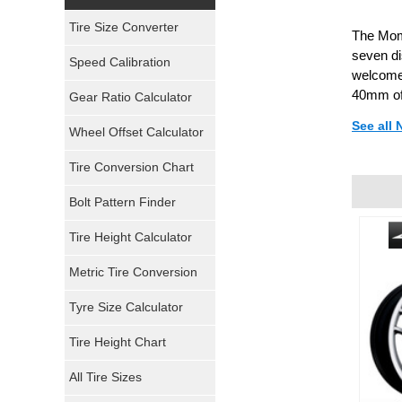
Yokohama Tires
Tire Size Converter
The Momo
Bridgestone Tires
seven di
Speed Calibration
welcome 
General Tires
40mm of
Gear Ratio Calculator
See all 
Wheel Offset Calculator
Pirelli Tires
Tire Conversion Chart
Firestone Tires
Bolt Pattern Finder
Super Swamper Tires
Tire Height Calculator
Kumho Tires
Metric Tire Conversion
Mickey Thompson Tires
Tyre Size Calculator
Tire Height Chart
Continental Tires
All Tire Sizes
Mastercraft Tires