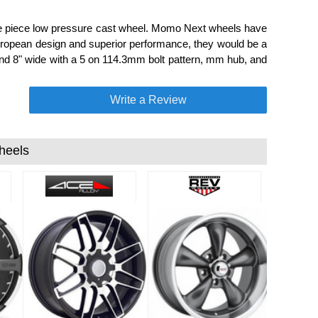
one piece low pressure cast wheel. Momo Next wheels have
European design and superior performance, they would be a
and 8" wide with a 5 on 114.3mm bolt pattern, mm hub, and
Write a Review
heels