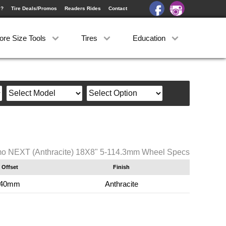
e?
Tire Deals/Promos
Readers Rides
Contact
ore Size Tools
Tires
Education
o NEXT (Anthracite) 18X8" 5-114.3mm Wheel Specs
Offset
Finish
40mm
Anthracite