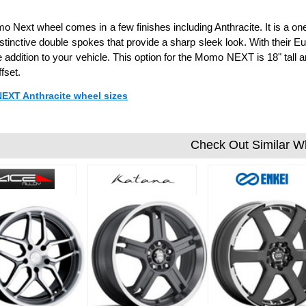
 Next wheel comes in a few finishes including Anthracite. It is a 
stinctive double spokes that provide a sharp sleek look. With their 
addition to your vehicle. This option for the Momo NEXT is 18" tall 
fset.
NEXT Anthracite wheel sizes
Check Out Similar W