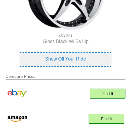
453-ZS1
Gloss Black W/ Ss Lip
Show Off Your Ride
Compare Prices
Find It
Find It