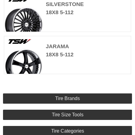
SILVERSTONE
18X8 5-112
JARAMA
18X8 5-112
Tire Brands
Tire Size Tools
Tire Categories