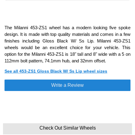
The Milanni 453-ZS1 wheel has a modern looking five spoke
design. It is made with top quality materials and comes in a few
finishes including Gloss Black W/ Ss Lip. Milanni 453-ZS1
wheels would be an excellent choice for your vehicle. This
option for the Milanni 453-ZS1 is 18" tall and 8" wide with a 5 on
112mm bolt pattern, 74.1mm hub, and 32mm offset.
See all 453-ZS1 Gloss Black W/ Ss Lip wheel sizes
Write a Review
Check Out Similar Wheels