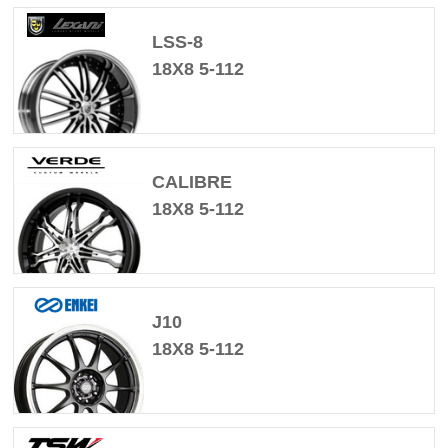
LSS-8
18X8 5-112
CALIBRE
18X8 5-112
J10
18X8 5-112