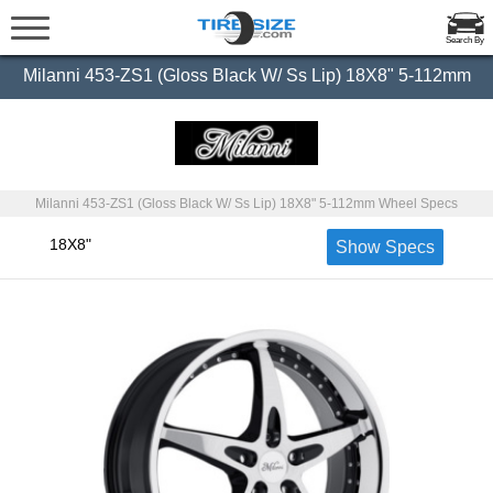
Search By
Milanni 453-ZS1 (Gloss Black W/ Ss Lip) 18X8" 5-112mm
Milanni 453-ZS1 (Gloss Black W/ Ss Lip) 18X8" 5-112mm Wheel Specs
18X8"
Show Specs