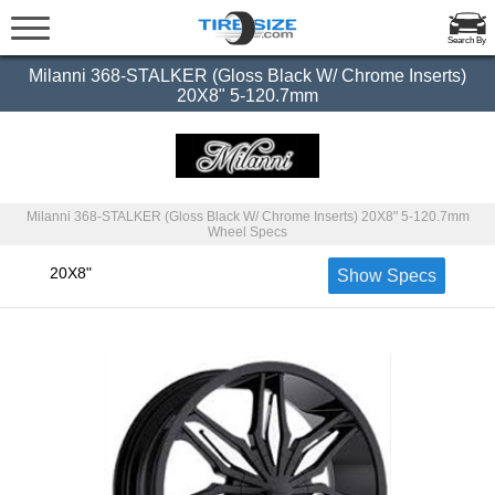
Search By
Milanni 368-STALKER (Gloss Black W/ Chrome Inserts)
20X8" 5-120.7mm
Milanni 368-STALKER (Gloss Black W/ Chrome Inserts) 20X8" 5-120.7mm
Wheel Specs
20X8"
Show Specs