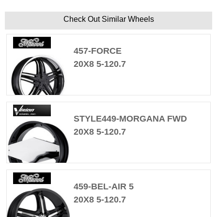
Check Out Similar Wheels
457-FORCE
20X8 5-120.7
STYLE449-MORGANA FWD
20X8 5-120.7
459-BEL-AIR 5
20X8 5-120.7