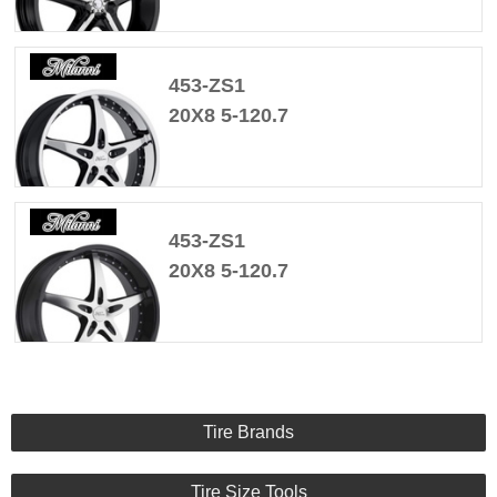
453-ZS1
20X8 5-120.7
453-ZS1
20X8 5-120.7
Tire Brands
Tire Size Tools