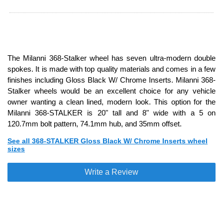
The Milanni 368-Stalker wheel has seven ultra-modern double
spokes. It is made with top quality materials and comes in a few
finishes including Gloss Black W/ Chrome Inserts. Milanni 368-
Stalker wheels would be an excellent choice for any vehicle
owner wanting a clean lined, modern look. This option for the
Milanni 368-STALKER is 20" tall and 8" wide with a 5 on
120.7mm bolt pattern, 74.1mm hub, and 35mm offset.
See all 368-STALKER Gloss Black W/ Chrome Inserts wheel
sizes
Write a Review