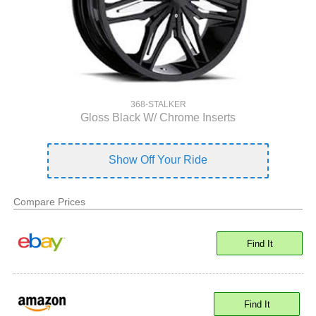
368-STALKER
Gloss Black W/ Chrome Inserts
Show Off Your Ride
Compare Prices
Find It
Find It