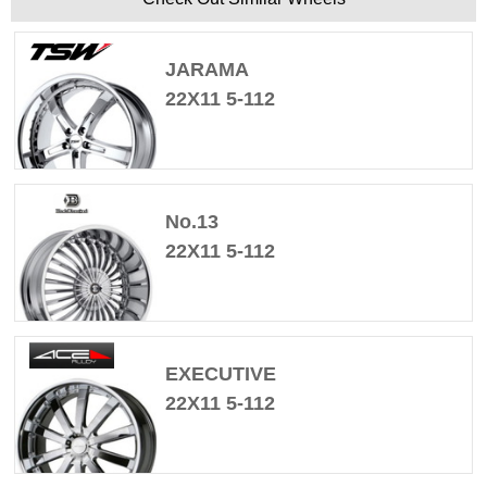
JARAMA
22X11 5-112
No.13
22X11 5-112
EXECUTIVE
22X11 5-112