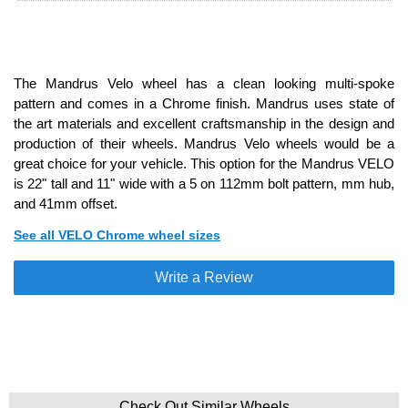
The Mandrus Velo wheel has a clean looking multi-spoke
pattern and comes in a Chrome finish. Mandrus uses state of
the art materials and excellent craftsmanship in the design and
production of their wheels. Mandrus Velo wheels would be a
great choice for your vehicle. This option for the Mandrus VELO
is 22" tall and 11" wide with a 5 on 112mm bolt pattern, mm hub,
and 41mm offset.
See all VELO Chrome wheel sizes
Write a Review
Check Out Similar Wheels