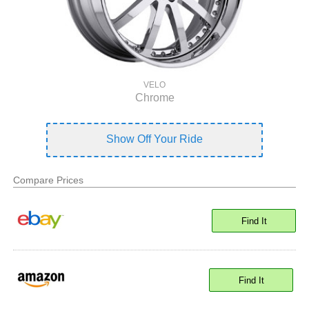
VELO
Chrome
Show Off Your Ride
Compare Prices
Find It
Find It