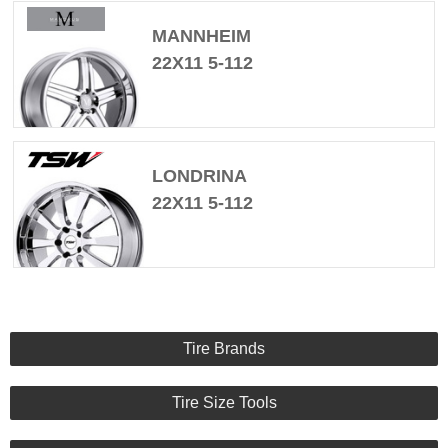
MANNHEIM
22X11 5-112
LONDRINA
22X11 5-112
Tire Brands
Tire Size Tools