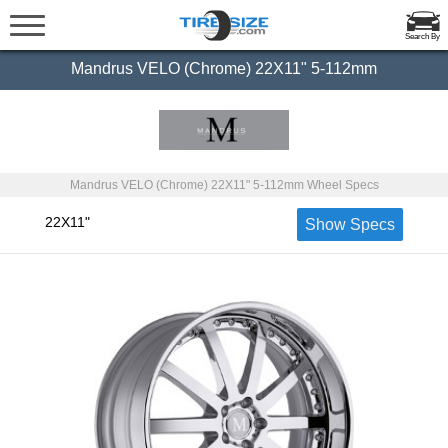
Search By
Mandrus VELO (Chrome) 22X11" 5-112mm
Mandrus VELO (Chrome) 22X11" 5-112mm Wheel Specs
22X11"
Show Specs