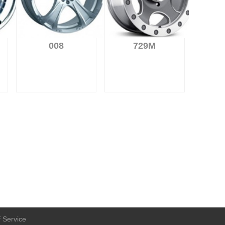
008
729M
 Service