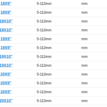
18X9"
5-112mm
mm
18X9"
5-112mm
mm
18X10"
5-112mm
mm
18X10"
5-112mm
mm
19X9"
5-112mm
mm
19X9"
5-112mm
mm
19X10"
5-112mm
mm
19X10"
5-112mm
mm
20X9"
5-112mm
mm
20X9"
5-112mm
mm
20X9"
5-112mm
mm
20X10"
5-112mm
mm