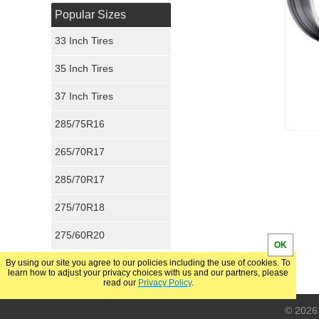
Popular Sizes
33 Inch Tires
35 Inch Tires
37 Inch Tires
285/75R16
265/70R17
285/70R17
275/70R18
275/60R20
OK
By using our site you agree to our policies including the use of cookies. To
learn how to adjust your privacy choices with us and our partners, please
read our
Privacy Policy
.
© 2026 