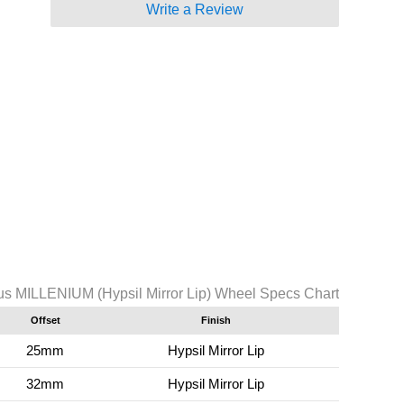
Write a Review
s MILLENIUM (Hypsil Mirror Lip) Wheel Specs Chart
Offset
Finish
25mm
Hypsil Mirror Lip
32mm
Hypsil Mirror Lip