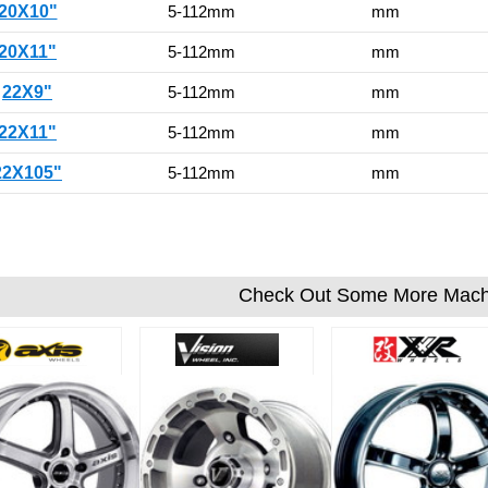
20X10"
5-112mm
mm
20X11"
5-112mm
mm
22X9"
5-112mm
mm
22X11"
5-112mm
mm
22X105"
5-112mm
mm
Check Out Some More Mach