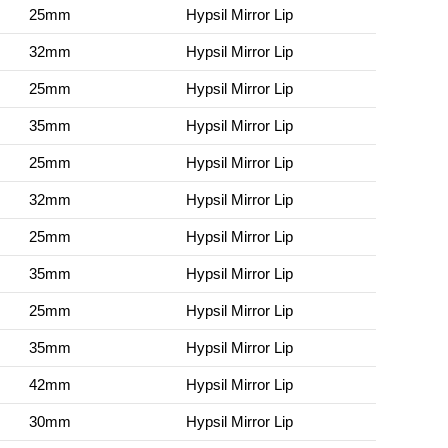
25mm
Hypsil Mirror Lip
32mm
Hypsil Mirror Lip
25mm
Hypsil Mirror Lip
35mm
Hypsil Mirror Lip
25mm
Hypsil Mirror Lip
32mm
Hypsil Mirror Lip
25mm
Hypsil Mirror Lip
35mm
Hypsil Mirror Lip
25mm
Hypsil Mirror Lip
35mm
Hypsil Mirror Lip
42mm
Hypsil Mirror Lip
30mm
Hypsil Mirror Lip