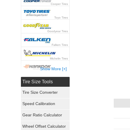
Cooper Tires
Toyo Tires
Goodyear Tires
Falken Tires
Michelin Tires
Show More [+]
Hankook Tires
Tire Size Tools
Yokohama Tires
Tire Size Converter
Bridgestone Tires
Speed Calibration
General Tires
Gear Ratio Calculator
Wheel Offset Calculator
Pirelli Tires