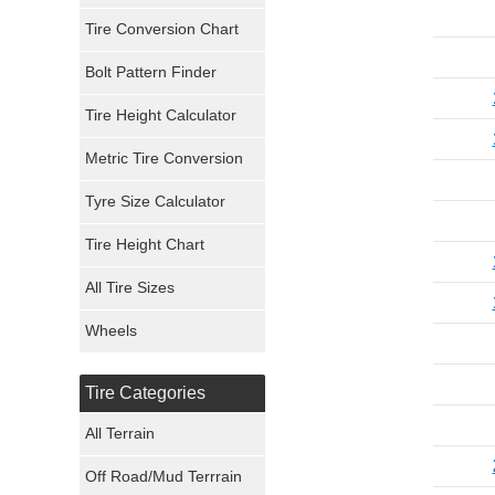
Tire Conversion Chart
Firestone Tires
Bolt Pattern Finder
Super Swamper Tires
Tire Height Calculator
Kumho Tires
Metric Tire Conversion
Mickey Thompson Tires
Tyre Size Calculator
Tire Height Chart
Continental Tires
All Tire Sizes
Mastercraft Tires
Wheels
Nexen Tires
Tire Categories
Maxxis Tires
All Terrain
Atturo Tires
Off Road/Mud Terrrain