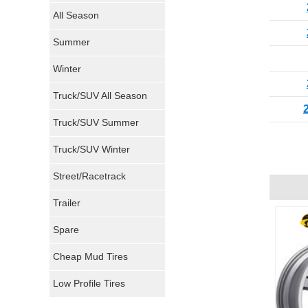
Nokian Tires
All Season
Sumitomo Tires
Summer
Winter
Dunlop Tires
Truck/SUV All Season
Milestar Tires
Truck/SUV Summer
Uniroyal Tires
Truck/SUV Winter
Fuel Tires
Street/Racetrack
Trailer
Fury Tires
Spare
Hoosier Tires
Cheap Mud Tires
Ironman Tires
Low Profile Tires