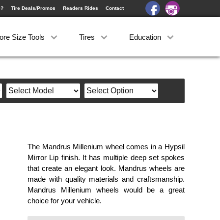
e?
Tire Deals/Promos
Readers Rides
Contact
ore Size Tools
Tires
Education
The Mandrus Millenium wheel comes in a Hypsil
Mirror Lip finish. It has multiple deep set spokes
that create an elegant look. Mandrus wheels are
made with quality materials and craftsmanship.
Mandrus Millenium wheels would be a great
choice for your vehicle.