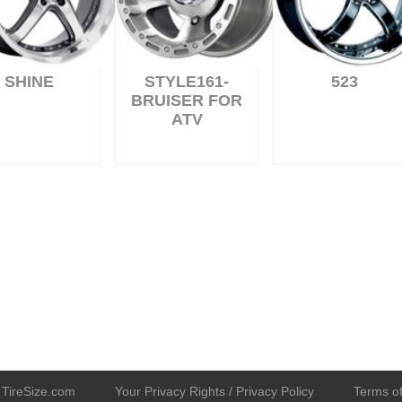
SHINE
STYLE161-
523
BRUISER FOR
ATV
TireSize.com
Your Privacy Rights / Privacy Policy
Terms of