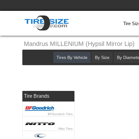
Tire Siz
Mandrus MILLENIUM (Hypsil Mirror Lip)
Tires By Vehicle
By Size
By Diamete
Tire Brands
BFGoodrich Tires
Nitto Tires