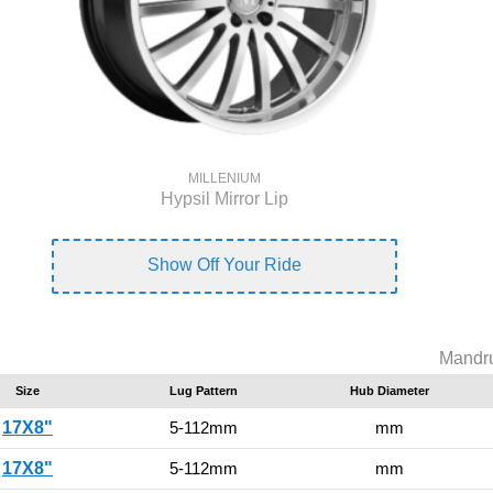
MILLENIUM
Hypsil Mirror Lip
Show Off Your Ride
Mandru
Size
Lug Pattern
Hub Diameter
17X8"
5-112mm
mm
17X8"
5-112mm
mm