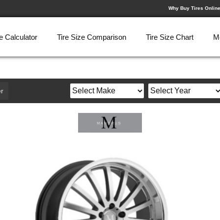
Why Buy Tires Onlin
e Calculator
Tire Size Comparison
Tire Size Chart
M
r