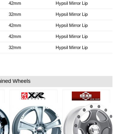
42mm
Hypsil Mirror Lip
32mm
Hypsil Mirror Lip
42mm
Hypsil Mirror Lip
42mm
Hypsil Mirror Lip
32mm
Hypsil Mirror Lip
ined Wheels