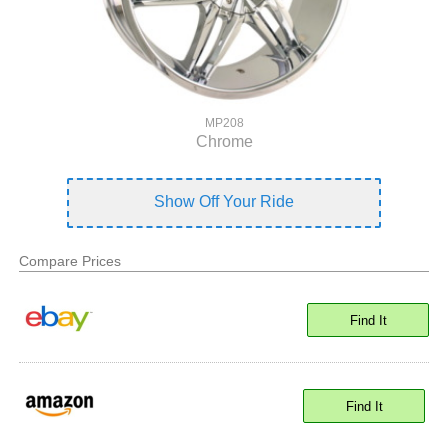
MP208
Chrome
Show Off Your Ride
Compare Prices
Find It
Find It