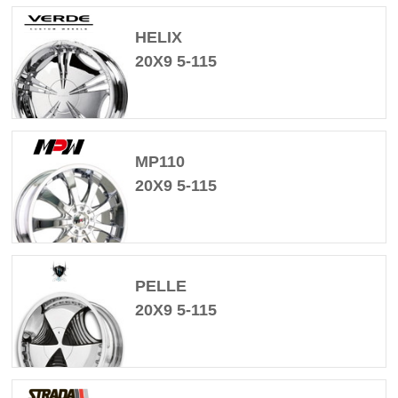
HELIX
20X9 5-115
MP110
20X9 5-115
PELLE
20X9 5-115