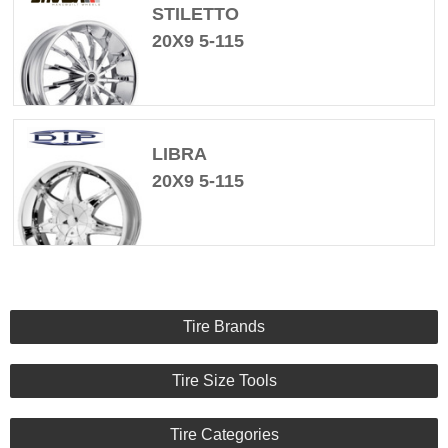
STILETTO
20X9 5-115
LIBRA
20X9 5-115
Tire Brands
Tire Size Tools
Tire Categories