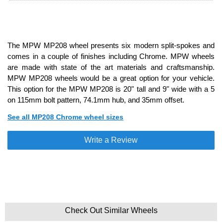
The MPW MP208 wheel presents six modern split-spokes and
comes in a couple of finishes including Chrome. MPW wheels
are made with state of the art materials and craftsmanship.
MPW MP208 wheels would be a great option for your vehicle.
This option for the MPW MP208 is 20" tall and 9" wide with a 5
on 115mm bolt pattern, 74.1mm hub, and 35mm offset.
See all MP208 Chrome wheel sizes
Write a Review
Check Out Similar Wheels