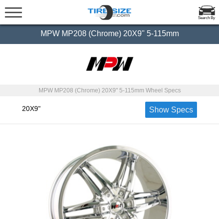
Search By
MPW MP208 (Chrome) 20X9" 5-115mm
MPW MP208 (Chrome) 20X9" 5-115mm Wheel Specs
20X9"
Show Specs