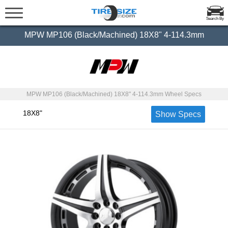
Search By
MPW MP106 (Black/Machined) 18X8" 4-114.3mm
MPW MP106 (Black/Machined) 18X8" 4-114.3mm Wheel Specs
18X8"
Show Specs