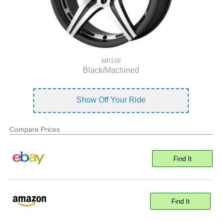
MP106
Black/Machined
Show Off Your Ride
Compare Prices
Find It
Find It