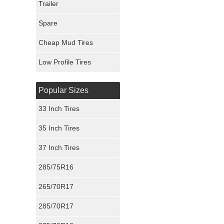
Trailer
Fury Tires
Spare
Hoosier Tires
Cheap Mud Tires
Ironman Tires
Low Profile Tires
Popular Sizes
33 Inch Tires
35 Inch Tires
37 Inch Tires
285/75R16
265/70R17
285/70R17