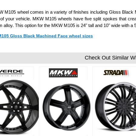
M105 wheel comes in a variety of finishes including Gloss Black Ma
 of your vehicle. MKW M105 wheels have five split spokes that cre
 alloy. This option for the MKW M105 is 24" tall and 10" wide with 
 M105 Gloss Black Machined Face wheel sizes
Check Out Similar W