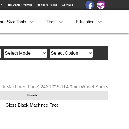
e?
Tire Deals/Promos
Readers Rides
Contact
ore Size Tools
Tires
Education
ck Machined Face) 24X10" 5-114.3mm Wheel Specs
Finish
Gloss Black Machined Face