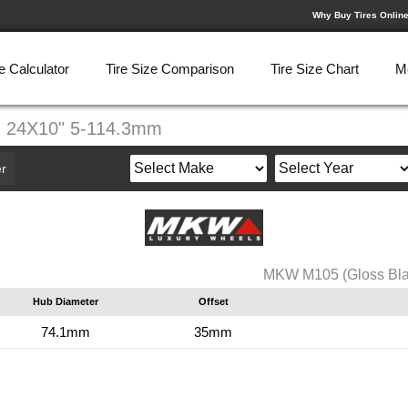
Why Buy Tires Onlin
e Calculator
Tire Size Comparison
Tire Size Chart
M
) 24X10" 5-114.3mm
r
MKW M105 (Gloss Bla
Hub Diameter
Offset
74.1mm
35mm