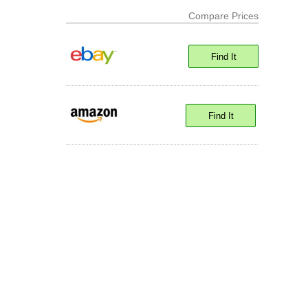
Compare Prices
Find It
Find It