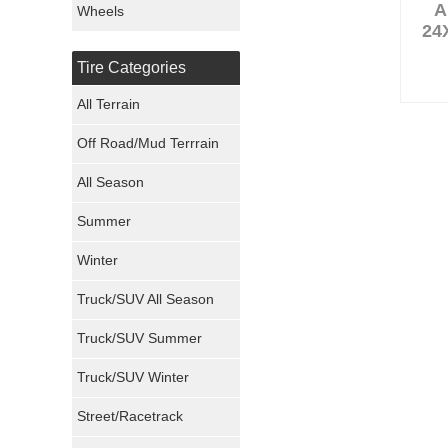
A
Wheels
24
Nexen Tires
Tire Categories
Maxxis Tires
All Terrain
Atturo Tires
Off Road/Mud Terrrain
Nokian Tires
All Season
Sumitomo Tires
Summer
Winter
Dunlop Tires
Truck/SUV All Season
Milestar Tires
Truck/SUV Summer
Uniroyal Tires
Truck/SUV Winter
Fuel Tires
Street/Racetrack