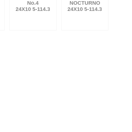
No.4
NOCTURNO
24X10 5-114.3
24X10 5-114.3