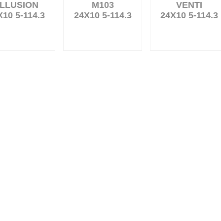
LLUSION
M103
VENTI
X10 5-114.3
24X10 5-114.3
24X10 5-114.3