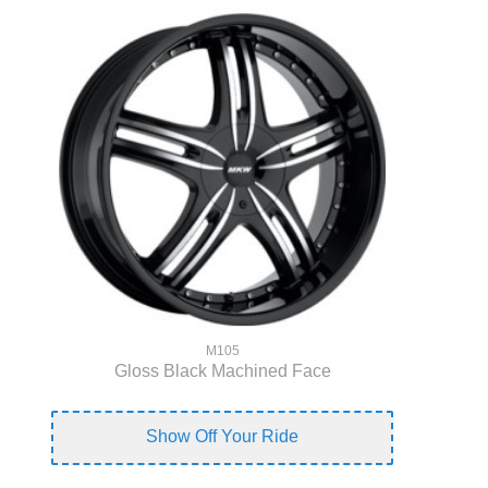
M105
Gloss Black Machined Face
Show Off Your Ride