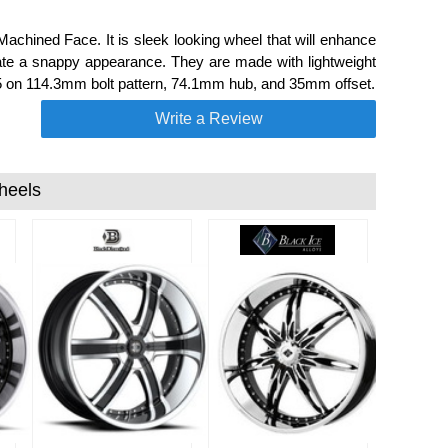
chined Face. It is sleek looking wheel that will enhance
ate a snappy appearance. They are made with lightweight
a 5 on 114.3mm bolt pattern, 74.1mm hub, and 35mm offset.
Write a Review
heels