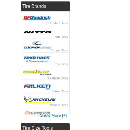
Tire Brands
BFGoodrich Tires
Nitto Tires
Cooper Tires
Toyo Tires
Goodyear Tires
Falken Tires
Michelin Tires
Show More [+]
Hankook Tires
Tire Size Tools