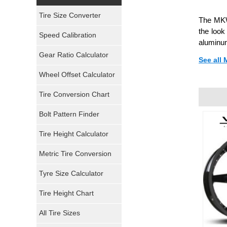
Yokohama Tires
Tire Size Converter
The MKW 
Bridgestone Tires
the look
Speed Calibration
aluminum
General Tires
Gear Ratio Calculator
See all
Wheel Offset Calculator
Pirelli Tires
Tire Conversion Chart
Firestone Tires
Bolt Pattern Finder
Super Swamper Tires
Tire Height Calculator
Kumho Tires
Metric Tire Conversion
Mickey Thompson Tires
Tyre Size Calculator
Tire Height Chart
Continental Tires
All Tire Sizes
Mastercraft Tires