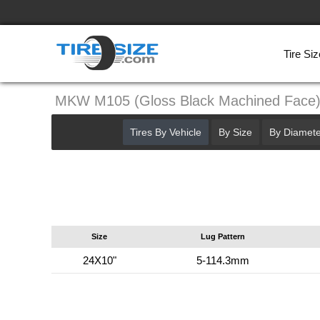
Tire Siz
MKW M105 (Gloss Black Machined Face
Tires By Vehicle
By Size
By Diamete
Size
Lug Pattern
24X10"
5-114.3mm