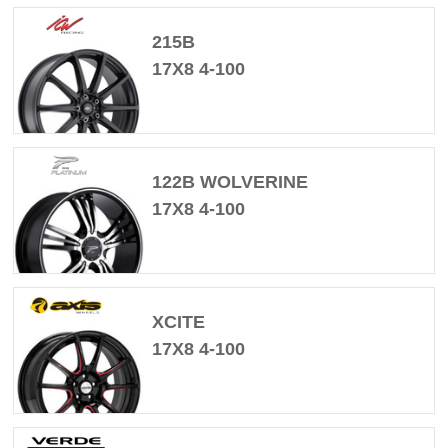
215B
17X8 4-100
122B WOLVERINE
17X8 4-100
XCITE
17X8 4-100