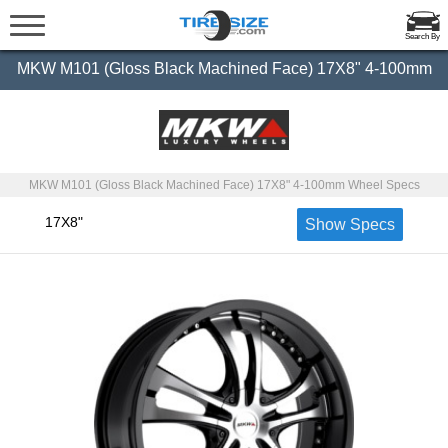
Search By
MKW M101 (Gloss Black Machined Face) 17X8" 4-100mm
MKW M101 (Gloss Black Machined Face) 17X8" 4-100mm Wheel Specs
17X8"
Show Specs