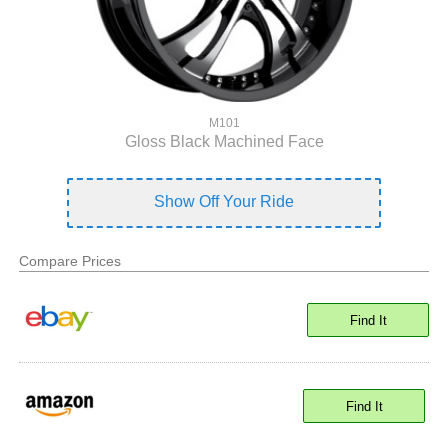
M101
Gloss Black Machined Face
Show Off Your Ride
Compare Prices
Find It
Find It