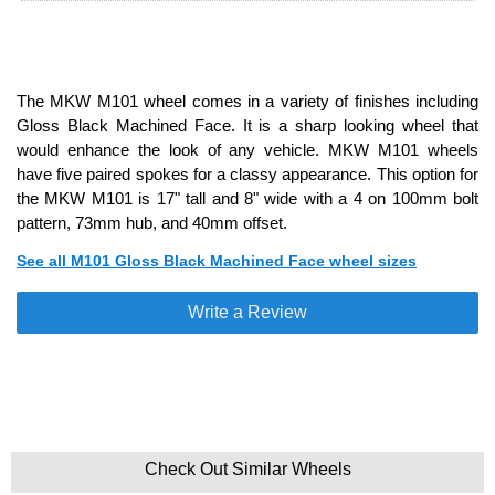
The MKW M101 wheel comes in a variety of finishes including
Gloss Black Machined Face. It is a sharp looking wheel that
would enhance the look of any vehicle. MKW M101 wheels
have five paired spokes for a classy appearance. This option for
the MKW M101 is 17" tall and 8" wide with a 4 on 100mm bolt
pattern, 73mm hub, and 40mm offset.
See all M101 Gloss Black Machined Face wheel sizes
Write a Review
Check Out Similar Wheels