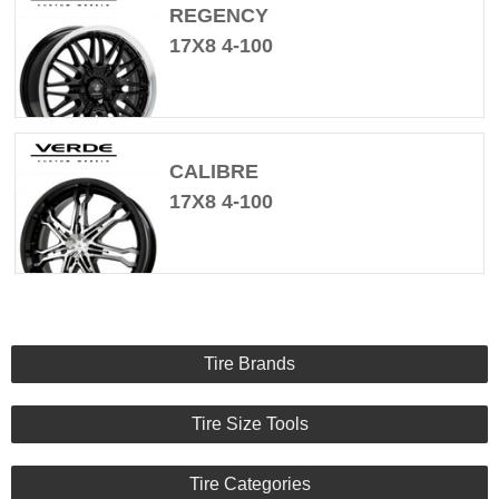
REGENCY
17X8 4-100
CALIBRE
17X8 4-100
Tire Brands
Tire Size Tools
Tire Categories