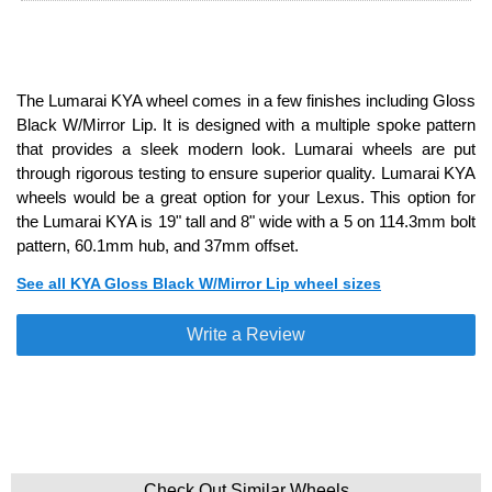
The Lumarai KYA wheel comes in a few finishes including Gloss
Black W/Mirror Lip. It is designed with a multiple spoke pattern
that provides a sleek modern look. Lumarai wheels are put
through rigorous testing to ensure superior quality. Lumarai KYA
wheels would be a great option for your Lexus. This option for
the Lumarai KYA is 19" tall and 8" wide with a 5 on 114.3mm bolt
pattern, 60.1mm hub, and 37mm offset.
See all KYA Gloss Black W/Mirror Lip wheel sizes
Write a Review
Check Out Similar Wheels