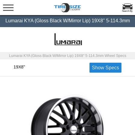
Search By
Lumarai KYA (Gloss Black W/Mirror Lip) 19X8" 5-114.3mm
Lumarai KYA (Gloss Black W/Mirror Lip) 19X8" 5-114.3mm Wheel Specs
19X8"
Show Specs