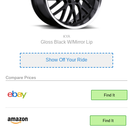
KYA
Gloss Black W/Mirror Lip
Show Off Your Ride
Compare Prices
Find It
Find It