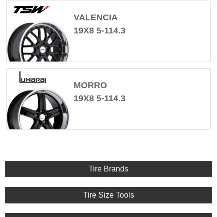
VALENCIA
19X8 5-114.3
MORRO
19X8 5-114.3
Tire Brands
Tire Size Tools