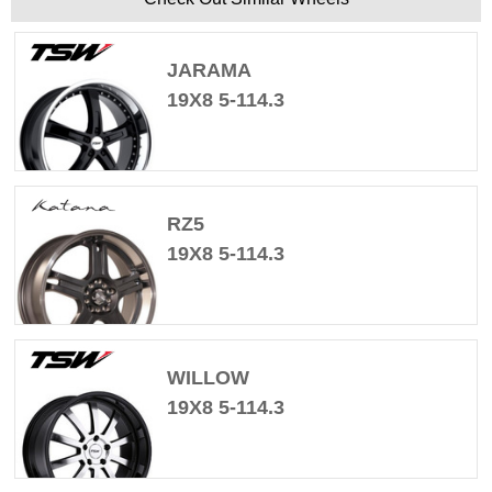
JARAMA
19X8 5-114.3
RZ5
19X8 5-114.3
WILLOW
19X8 5-114.3