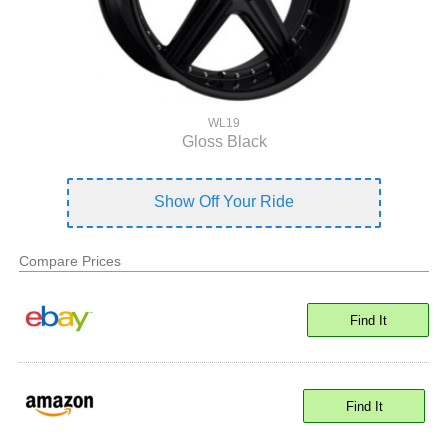
WL19
Gloss Black
Show Off Your Ride
Compare Prices
Find It
Find It