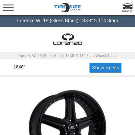
Search By
Lorenzo WL19 (Gloss Black) 18X8" 5-114.3mm
Lorenzo WL19 (Gloss Black) 18X8" 5-114.3mm Wheel Specs
18X8"
Show Specs