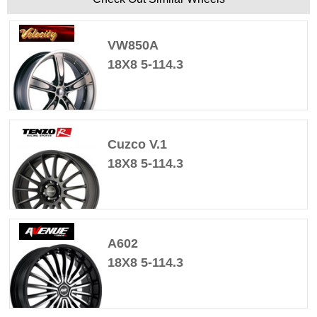
VW850A
18X8 5-114.3
Cuzco V.1
18X8 5-114.3
A602
18X8 5-114.3