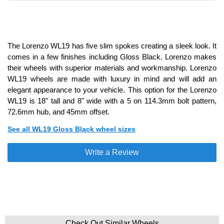
The Lorenzo WL19 has five slim spokes creating a sleek look. It
comes in a few finishes including Gloss Black. Lorenzo makes
their wheels with superior materials and workmanship. Lorenzo
WL19 wheels are made with luxury in mind and will add an
elegant appearance to your vehicle. This option for the Lorenzo
WL19 is 18" tall and 8" wide with a 5 on 114.3mm bolt pattern,
72.6mm hub, and 45mm offset.
See all WL19 Gloss Black wheel sizes
Write a Review
Check Out Similar Wheels