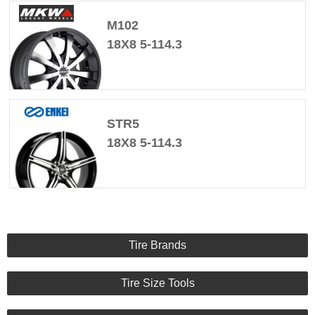
M102
18X8 5-114.3
STR5
18X8 5-114.3
Tire Brands
Tire Size Tools