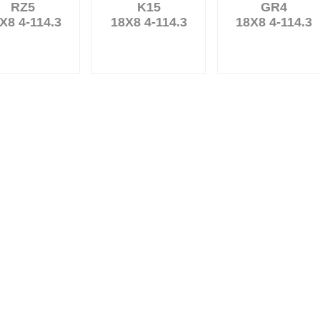
RZ5
K15
GR4
X8 4-114.3
18X8 4-114.3
18X8 4-114.3