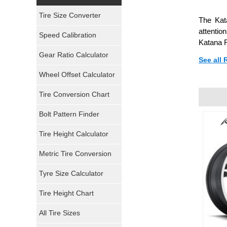
Yokohama Tires
Tire Size Converter
The Kat
Bridgestone Tires
attenti
Speed Calibration
Katana R
General Tires
Gear Ratio Calculator
See all
Wheel Offset Calculator
Pirelli Tires
Tire Conversion Chart
Firestone Tires
Bolt Pattern Finder
Super Swamper Tires
Tire Height Calculator
Kumho Tires
Metric Tire Conversion
Mickey Thompson Tires
Tyre Size Calculator
Tire Height Chart
Continental Tires
All Tire Sizes
Mastercraft Tires