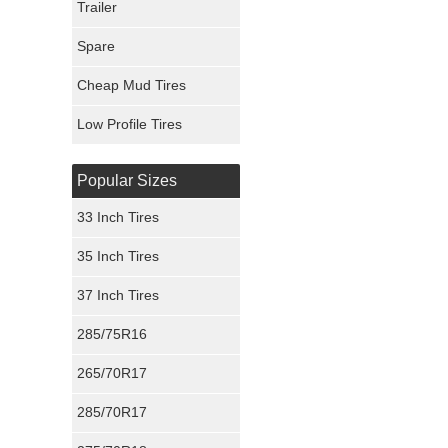
Trailer
Fury Tires
Spare
Hoosier Tires
Cheap Mud Tires
Ironman Tires
Low Profile Tires
Popular Sizes
33 Inch Tires
35 Inch Tires
37 Inch Tires
285/75R16
265/70R17
285/70R17