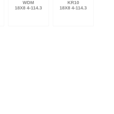
WDM
KR10
18X8 4-114.3
18X8 4-114.3