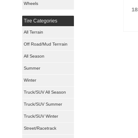
Wheels
18
Nexen Tires
Tire Categories
Maxxis Tires
All Terrain
Atturo Tires
Off Road/Mud Terrrain
Nokian Tires
All Season
Sumitomo Tires
Summer
Winter
Dunlop Tires
Truck/SUV All Season
Milestar Tires
Truck/SUV Summer
Uniroyal Tires
Truck/SUV Winter
Fuel Tires
Street/Racetrack