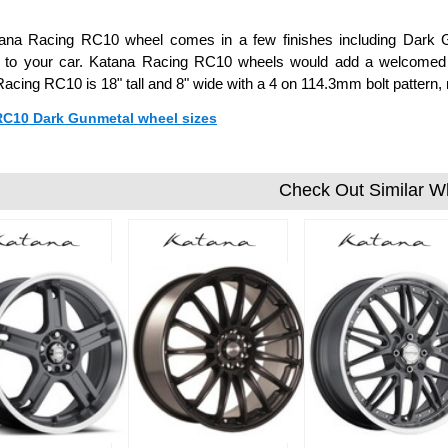
ana Racing RC10 wheel comes in a few finishes including Dark Gu
on to your car. Katana Racing RC10 wheels would add a welcomed c
acing RC10 is 18" tall and 8" wide with a 4 on 114.3mm bolt pattern
 RC10 Dark Gunmetal wheel sizes
Check Out Similar W