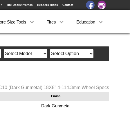
e?
Tire Deals/Promos
Readers Rides
Contact
ore Size Tools
Tires
Education
C10 (Dark Gunmetal) 18X8" 4-114.3mm Wheel Specs
Finish
Dark Gunmetal