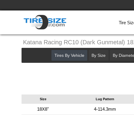
Tire Siz
Katana Racing RC10 (Dark Gunmetal) 1
Tires By Vehicle
By Size
By Diamete
Size
Lug Pattern
18X8"
4-114.3mm