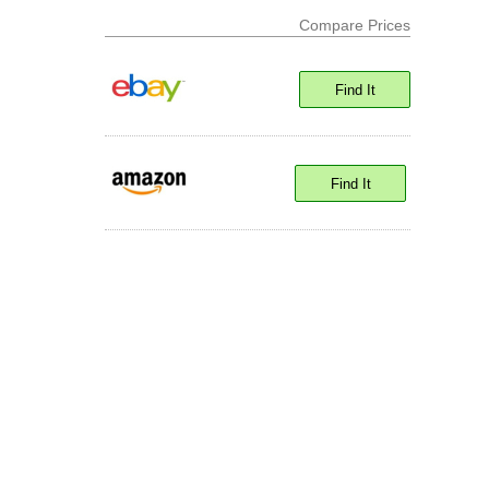
Compare Prices
Find It
Find It