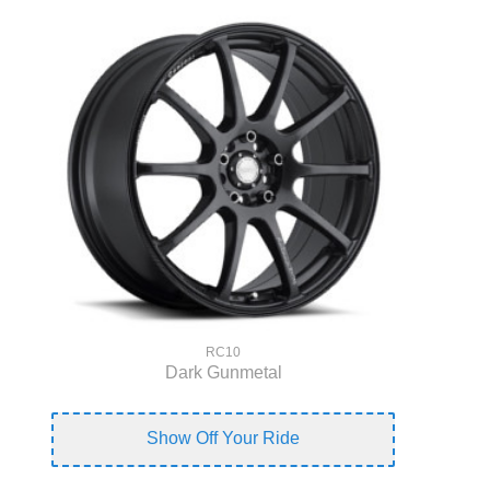
RC10
Dark Gunmetal
Show Off Your Ride