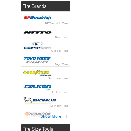
Tire Brands
BFGoodrich Tires
Nitto Tires
Cooper Tires
Toyo Tires
Goodyear Tires
Falken Tires
Michelin Tires
Show More [+]
Hankook Tires
Tire Size Tools