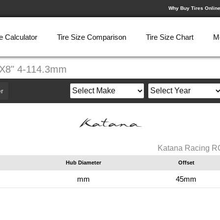
Why Buy Tires Onlin
e Calculator
Tire Size Comparison
Tire Size Chart
M
8X8" 4-114.3mm
r
Katana Racing R
Hub Diameter
Offset
mm
45mm