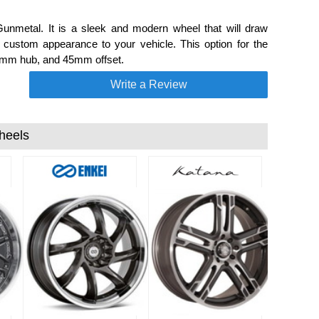
nmetal. It is a sleek and modern wheel that will draw
ustom appearance to your vehicle. This option for the
, mm hub, and 45mm offset.
Write a Review
heels