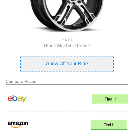
KR10
Black Machined Face
Show Off Your Ride
Compare Prices
Find It
Find It