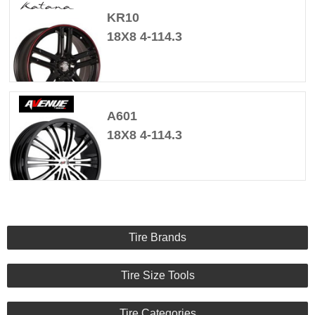
KR10
18X8 4-114.3
A601
18X8 4-114.3
Tire Brands
Tire Size Tools
Tire Categories