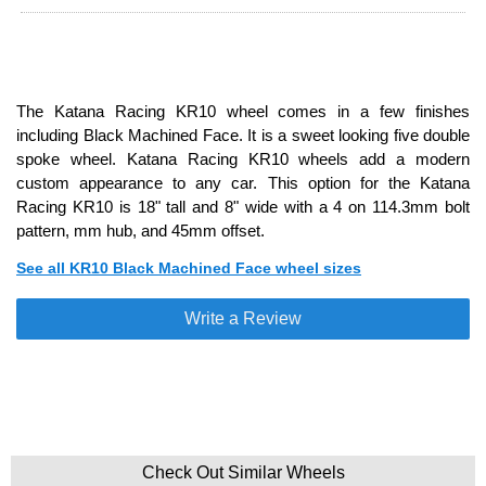
The Katana Racing KR10 wheel comes in a few finishes
including Black Machined Face. It is a sweet looking five double
spoke wheel. Katana Racing KR10 wheels add a modern
custom appearance to any car. This option for the Katana
Racing KR10 is 18" tall and 8" wide with a 4 on 114.3mm bolt
pattern, mm hub, and 45mm offset.
See all KR10 Black Machined Face wheel sizes
Write a Review
Check Out Similar Wheels