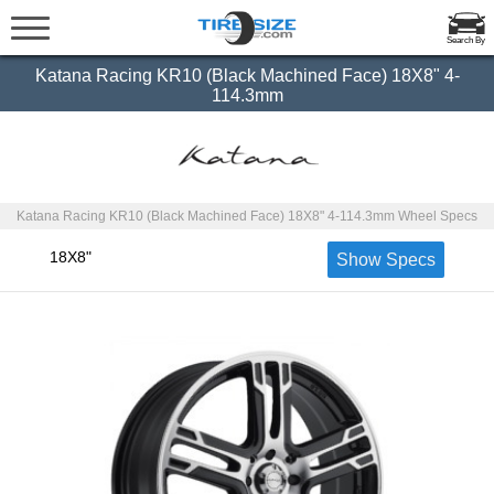
Search By
Katana Racing KR10 (Black Machined Face) 18X8" 4-
114.3mm
Katana Racing KR10 (Black Machined Face) 18X8" 4-114.3mm Wheel Specs
18X8"
Show Specs