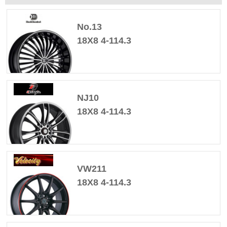
No.13
18X8 4-114.3
NJ10
18X8 4-114.3
VW211
18X8 4-114.3