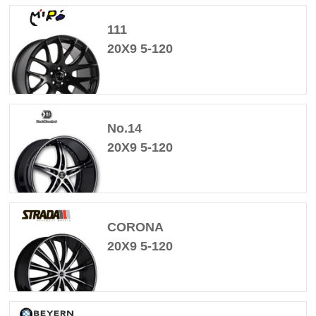
111
20X9 5-120
No.14
20X9 5-120
CORONA
20X9 5-120