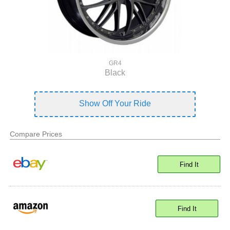
GR4
Black
Show Off Your Ride
Compare Prices
Find It
Find It