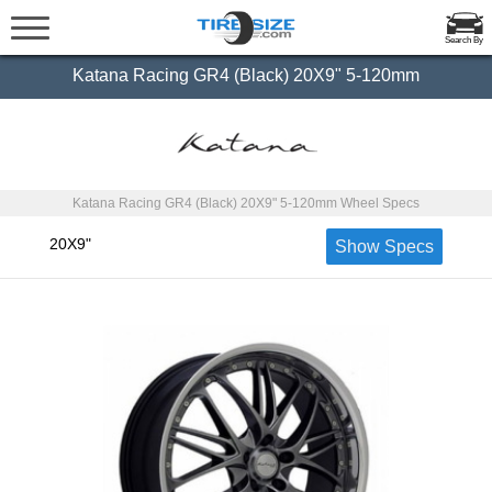
Search By
Katana Racing GR4 (Black) 20X9" 5-120mm
Katana Racing GR4 (Black) 20X9" 5-120mm Wheel Specs
20X9"
Show Specs