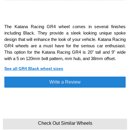
The Katana Racing GR4 wheel comes in several finishes
including Black. They provide a sleek looking unique spoke
design that will enhance the look of your vehicle. Katana Racing
GR4 wheels are a must have for the serious car enthusiast.
This option for the Katana Racing GR4 is 20" tall and 9" wide
with a 5 on 120mm bolt pattern, mm hub, and 38mm offset.
See all GR4 Black wheel sizes
Write a Review
Check Out Similar Wheels