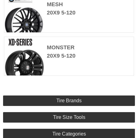
MESH
20X9 5-120
MONSTER
20X9 5-120
Tire Brands
Tire Size Tools
Tire Categories