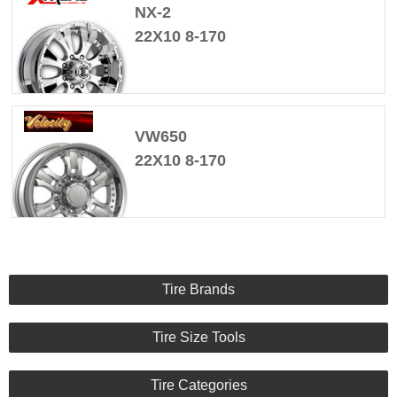
NX-2
22X10 8-170
VW650
22X10 8-170
Tire Brands
Tire Size Tools
Tire Categories