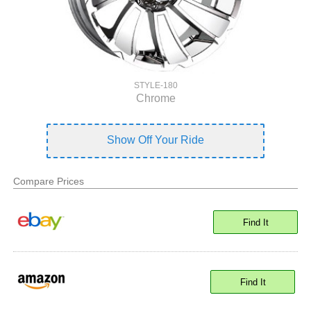
STYLE-180
Chrome
Show Off Your Ride
Compare Prices
Find It
Find It