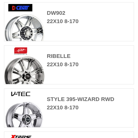
DW902
22X10 8-170
RIBELLE
22X10 8-170
STYLE 395-WIZARD RWD
22X10 8-170