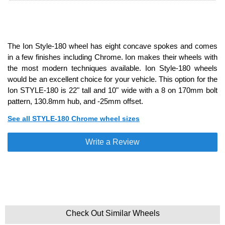
The Ion Style-180 wheel has eight concave spokes and comes
in a few finishes including Chrome. Ion makes their wheels with
the most modern techniques available. Ion Style-180 wheels
would be an excellent choice for your vehicle. This option for the
Ion STYLE-180 is 22" tall and 10" wide with a 8 on 170mm bolt
pattern, 130.8mm hub, and -25mm offset.
See all STYLE-180 Chrome wheel sizes
Write a Review
Check Out Similar Wheels