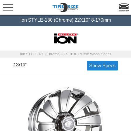
Search By
Ion STYLE-180 (Chrome) 22X10" 8-170mm
Ion STYLE-180 (Chrome) 22X10" 8-170mm Wheel Specs
22X10"
Show Specs