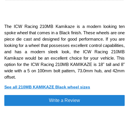
The ICW Racing 210MB Kamikaze is a modern looking ten
spoke wheel that comes in a Black finish. These wheels are one
piece die cast and designed for good performance. If you are
looking for a wheel that possesses excellent control capabilities,
and has a modern sleek look, the ICW Racing 210MB
Kamikaze would be an excellent choice for your vehicle. This
option for the ICW Racing 210MB KAMIKAZE is 18" tall and 8"
wide with a 5 on 100mm bolt pattern, 73.0mm hub, and 42mm
offset.
See all 210MB KAMIKAZE Black wheel sizes
Write a Review