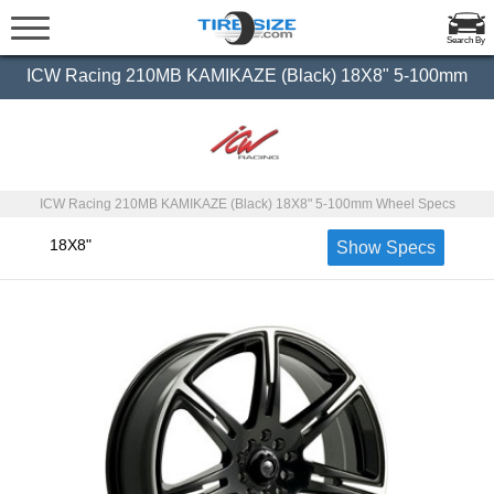
Search By
ICW Racing 210MB KAMIKAZE (Black) 18X8" 5-100mm
ICW Racing 210MB KAMIKAZE (Black) 18X8" 5-100mm Wheel Specs
18X8"
Show Specs