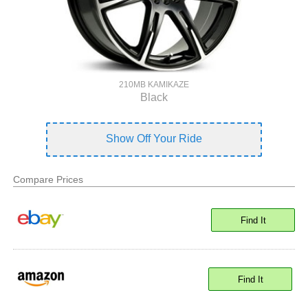
210MB KAMIKAZE
Black
Show Off Your Ride
Compare Prices
Find It
Find It