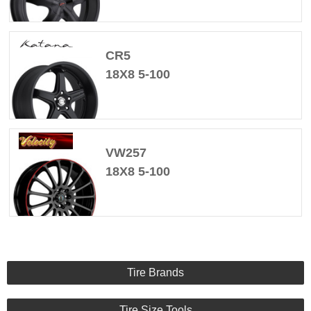
CR5
18X8 5-100
VW257
18X8 5-100
Tire Brands
Tire Size Tools