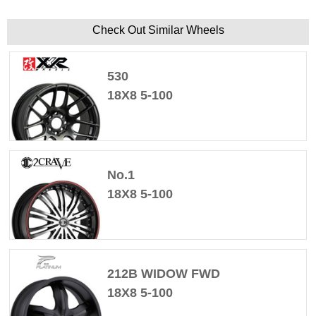
Check Out Similar Wheels
530
18X8 5-100
No.1
18X8 5-100
212B WIDOW FWD
18X8 5-100