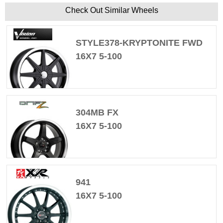
Check Out Similar Wheels
STYLE378-KRYPTONITE FWD
16X7 5-100
304MB FX
16X7 5-100
941
16X7 5-100