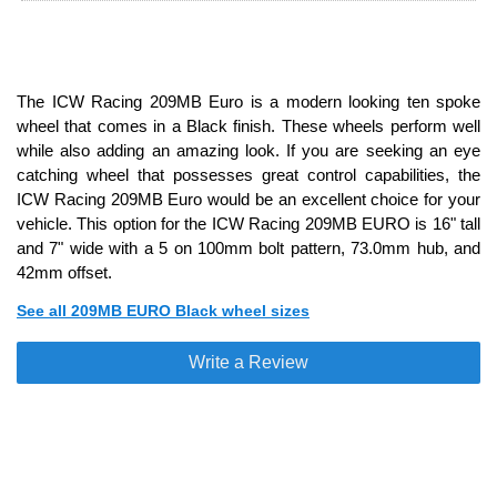
The ICW Racing 209MB Euro is a modern looking ten spoke
wheel that comes in a Black finish. These wheels perform well
while also adding an amazing look. If you are seeking an eye
catching wheel that possesses great control capabilities, the
ICW Racing 209MB Euro would be an excellent choice for your
vehicle. This option for the ICW Racing 209MB EURO is 16" tall
and 7" wide with a 5 on 100mm bolt pattern, 73.0mm hub, and
42mm offset.
See all 209MB EURO Black wheel sizes
Write a Review