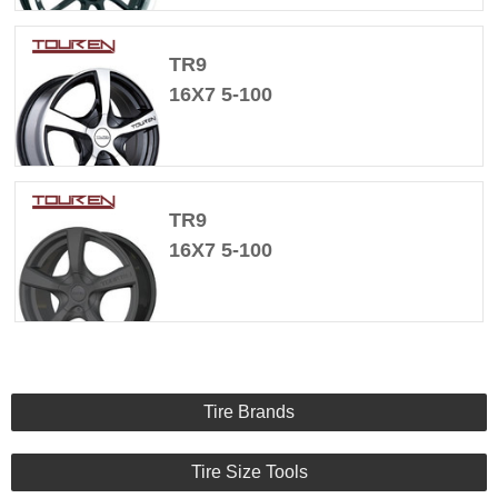
TR9
16X7 5-100
TR9
16X7 5-100
Tire Brands
Tire Size Tools