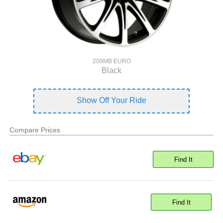
209MB EURO
Black
Show Off Your Ride
Compare Prices
Find It
Find It