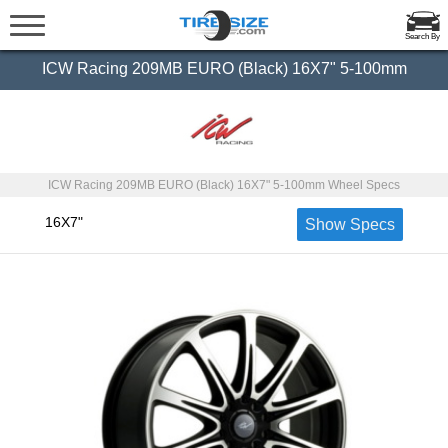
Search By
ICW Racing 209MB EURO (Black) 16X7" 5-100mm
ICW Racing 209MB EURO (Black) 16X7" 5-100mm Wheel Specs
16X7"
Show Specs