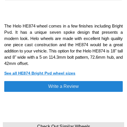
The Helo HE874 wheel comes in a few finishes including Bright
Pvd. It has a unique seven spoke design that presents a
modern look. Helo wheels are made with excellent high quality
one piece cast construction and the HE874 would be a great
addition to your vehicle. This option for the Helo HE874 is 18" tall
and 8" wide with a 5 on 114.3mm bolt pattern, 72.6mm hub, and
42mm offset.
See all HE874 Bright Pvd wheel sizes
Write a Review
Check Out Similar Wheels