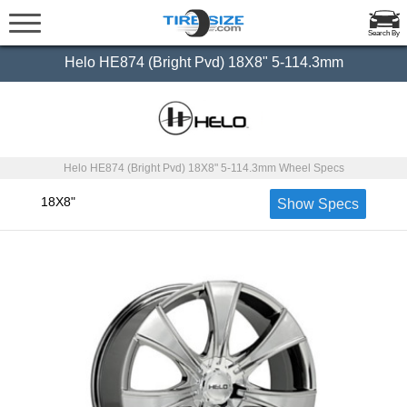
Search By
Helo HE874 (Bright Pvd) 18X8" 5-114.3mm
Helo HE874 (Bright Pvd) 18X8" 5-114.3mm Wheel Specs
18X8"
Show Specs