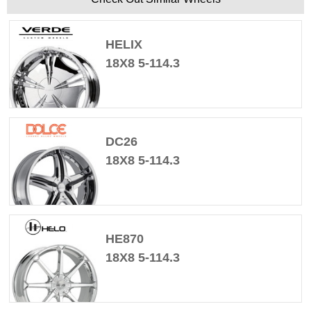
HELIX
18X8 5-114.3
DC26
18X8 5-114.3
HE870
18X8 5-114.3