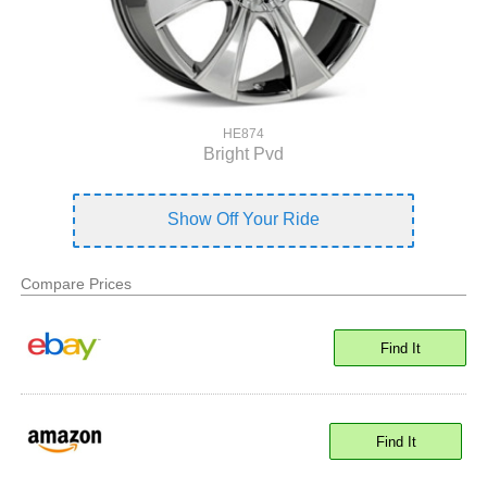
HE874
Bright Pvd
Show Off Your Ride
Compare Prices
Find It
Find It