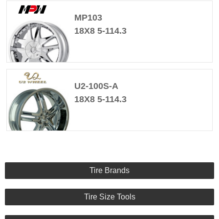
MP103
18X8 5-114.3
U2-100S-A
18X8 5-114.3
Tire Brands
Tire Size Tools