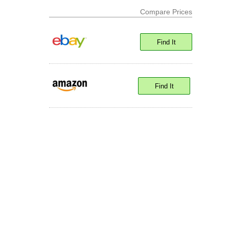
Compare Prices
Find It
Find It