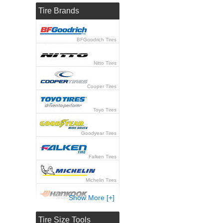
Tire Brands
BFGoodrich Tires
Nitto Tires
Cooper Tires
Toyo Tires
Goodyear Tires
Falken Tires
Michelin Tires
Show More [+]
Hankook Tires
Tire Size Tools