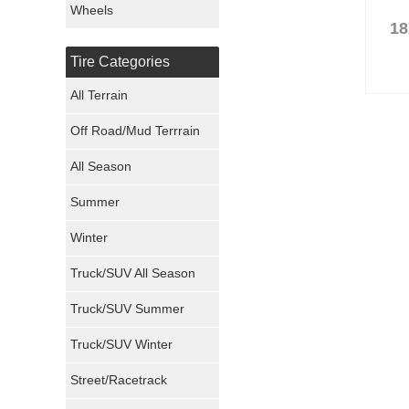
Wheels
18
Nexen Tires
Tire Categories
Maxxis Tires
All Terrain
Atturo Tires
Off Road/Mud Terrrain
Nokian Tires
All Season
Sumitomo Tires
Summer
Winter
Dunlop Tires
Truck/SUV All Season
Milestar Tires
Truck/SUV Summer
Uniroyal Tires
Truck/SUV Winter
Fuel Tires
Street/Racetrack