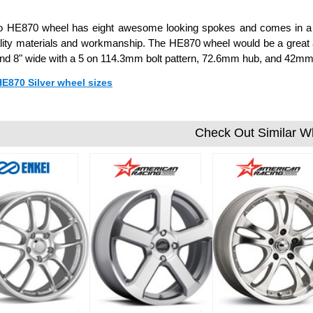
o HE870 wheel has eight awesome looking spokes and comes in a fe
lity materials and workmanship. The HE870 wheel would be a great ad
 and 8" wide with a 5 on 114.3mm bolt pattern, 72.6mm hub, and 42mm 
HE870 Silver wheel sizes
Check Out Similar W