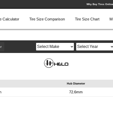
Why Buy Tires Onlin
e Calculator
Tire Size Comparison
Tire Size Chart
M
r
Hub Diameter
m
72.6mm