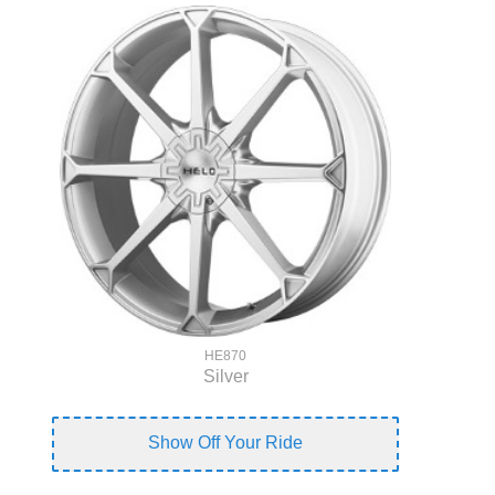
HE870
Silver
Show Off Your Ride