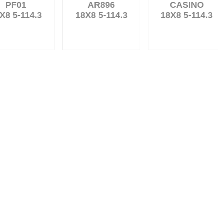
PF01
AR896
CASINO
X8 5-114.3
18X8 5-114.3
18X8 5-114.3