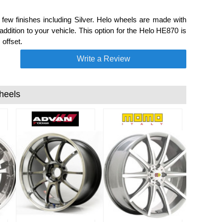
w finishes including Silver. Helo wheels are made with
dition to your vehicle. This option for the Helo HE870 is
offset.
Write a Review
heels