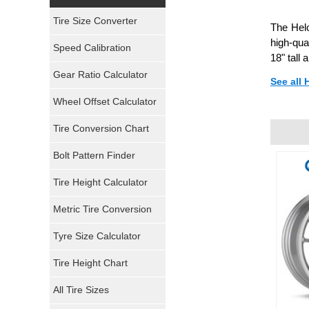
Yokohama Tires
Tire Size Converter
The Hel
Bridgestone Tires
high-qua
Speed Calibration
18" tall
General Tires
Gear Ratio Calculator
See all 
Wheel Offset Calculator
Pirelli Tires
Tire Conversion Chart
Firestone Tires
Bolt Pattern Finder
Super Swamper Tires
Tire Height Calculator
Kumho Tires
Metric Tire Conversion
Mickey Thompson Tires
Tyre Size Calculator
Tire Height Chart
Continental Tires
All Tire Sizes
Mastercraft Tires