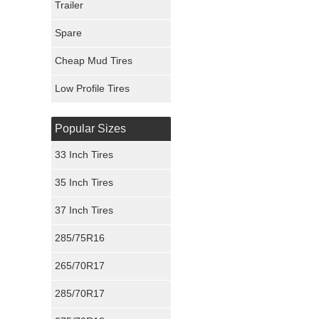
Trailer
Fury Tires
Spare
Hoosier Tires
Cheap Mud Tires
Ironman Tires
Low Profile Tires
Popular Sizes
33 Inch Tires
35 Inch Tires
37 Inch Tires
285/75R16
265/70R17
285/70R17