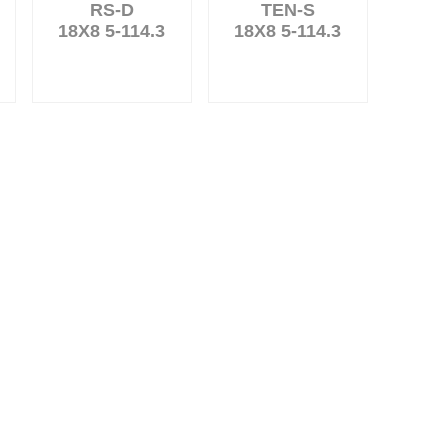
RS-D
TEN-S
18X8 5-114.3
18X8 5-114.3