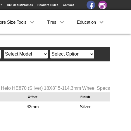
e?
Tire Deals/Promos
Readers Rides
Contact
ore Size Tools
Tires
Education
Helo HE870 (Silver) 18X8" 5-114.3mm Wheel Specs
Offset
Finish
42mm
Silver