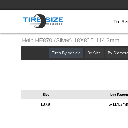
Tire Siz
Helo HE870 (Silver) 18X8" 5-114.3mm
Tires By Vehicle
By Size
By Diamete
Size
Lug Pattern
18X8"
5-114.3m