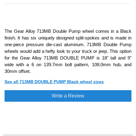
The Gear Alloy 713MB Double Pump wheel comes in a Black
finish. It has six uniquely designed split-spokes and is made in
one-piece pressure die-cast aluminum. 713MB Double Pump
wheels would add a hefty look to your truck or jeep. This option
for the Gear Alloy 713MB DOUBLE PUMP is 18" tall and 9"
wide with a 6 on 139.7mm bolt pattern, 108.0mm hub, and
30mm offset.
See all 713MB DOUBLE PUMP Black wheel sizes
Write a Review