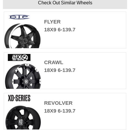
Check Out Similar Wheels
FLYER
18X9 6-139.7
CRAWL
18X9 6-139.7
REVOLVER
18X9 6-139.7