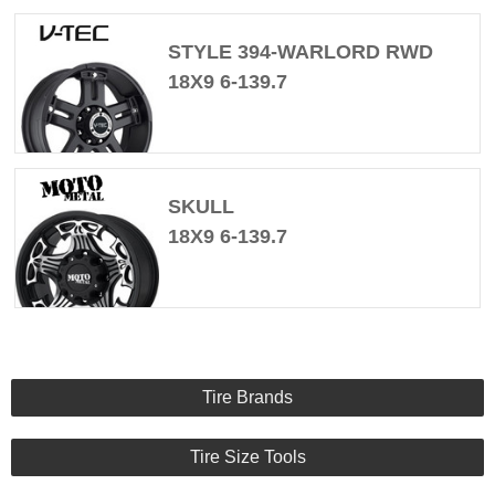
STYLE 394-WARLORD RWD
18X9 6-139.7
SKULL
18X9 6-139.7
Tire Brands
Tire Size Tools