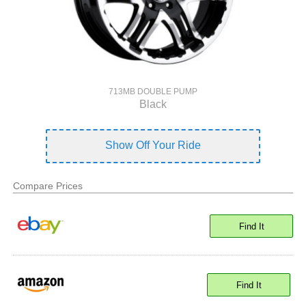
713MB DOUBLE PUMP
Black
Show Off Your Ride
Compare Prices
Find It
Find It