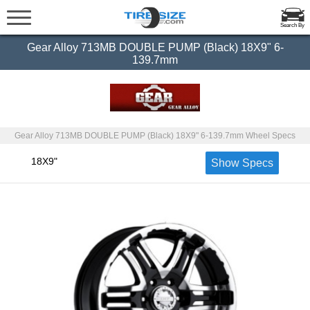
Search By
Gear Alloy 713MB DOUBLE PUMP (Black) 18X9" 6-
139.7mm
Gear Alloy 713MB DOUBLE PUMP (Black) 18X9" 6-139.7mm Wheel Specs
18X9"
Show Specs