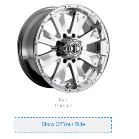
NX-4
Chrome
Show Off Your Ride