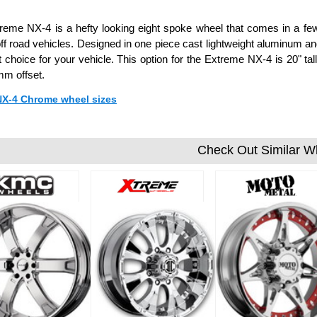
reme NX-4 is a hefty looking eight spoke wheel that comes in a few f
ff road vehicles. Designed in one piece cast lightweight aluminum a
t choice for your vehicle. This option for the Extreme NX-4 is 20" t
m offset.
 NX-4 Chrome wheel sizes
Check Out Similar W