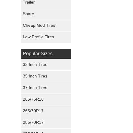
Trailer
Fury Tires
Spare
Hoosier Tires
Cheap Mud Tires
Ironman Tires
Low Profile Tires
Popular Sizes
33 Inch Tires
35 Inch Tires
37 Inch Tires
285/75R16
265/70R17
285/70R17