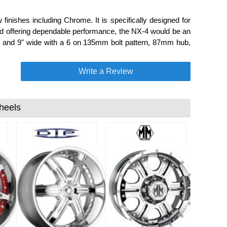
inishes including Chrome. It is specifically designed for
nd offering dependable performance, the NX-4 would be an
all and 9" wide with a 6 on 135mm bolt pattern, 87mm hub,
Write a Review
heels