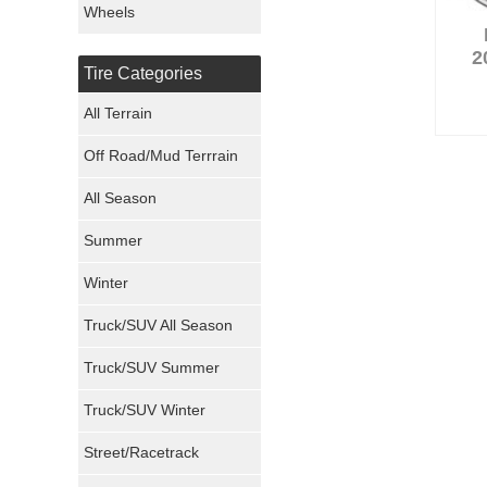
Wheels
Nexen Tires
2
Tire Categories
Maxxis Tires
All Terrain
Atturo Tires
Off Road/Mud Terrrain
Nokian Tires
All Season
Sumitomo Tires
Summer
Winter
Dunlop Tires
Truck/SUV All Season
Milestar Tires
Truck/SUV Summer
Uniroyal Tires
Truck/SUV Winter
Fuel Tires
Street/Racetrack