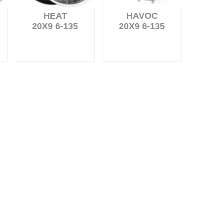
HEAT
HAVOC
20X9 6-135
20X9 6-135