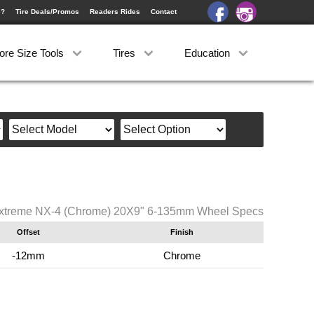
e?
Tire Deals/Promos
Readers Rides
Contact
ore Size Tools
Tires
Education
xtreme NX-4 (Chrome) 20X9" 6-135mm Wheel Specs
Offset
Finish
-12mm
Chrome