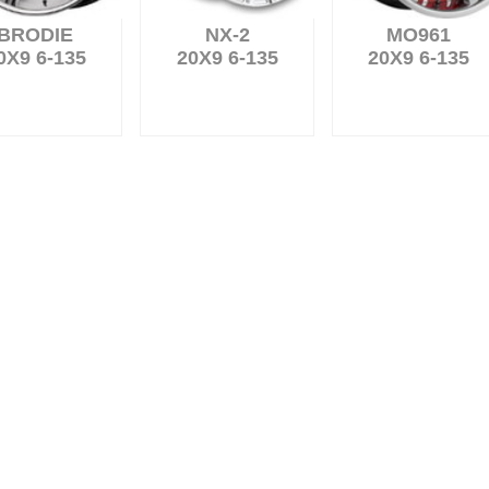
BRODIE
NX-2
MO961
0X9 6-135
20X9 6-135
20X9 6-135