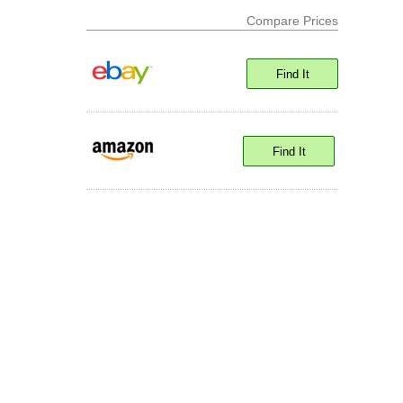
Compare Prices
Find It
Find It