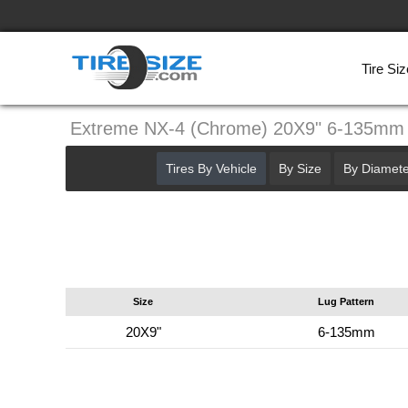
Tire Siz
Extreme NX-4 (Chrome) 20X9" 6-135mm
Tires By Vehicle
By Size
By Diamete
Size
Lug Pattern
20X9"
6-135mm