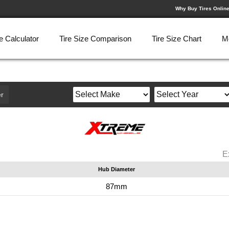
Why Buy Tires Onlin
e Calculator
Tire Size Comparison
Tire Size Chart
M
r
E
Hub Diameter
87mm