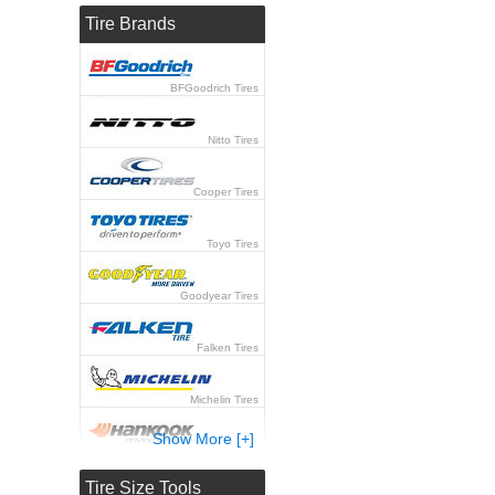
Tire Brands
BFGoodrich Tires
Nitto Tires
Cooper Tires
Toyo Tires
Goodyear Tires
Falken Tires
Michelin Tires
Show More [+]
Hankook Tires
Tire Size Tools