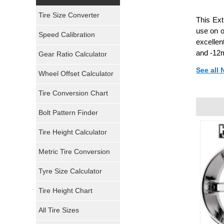
Yokohama Tires
Tire Size Converter
This Ext
Bridgestone Tires
use on o
Speed Calibration
excellen
General Tires
and -12m
Gear Ratio Calculator
See all
Wheel Offset Calculator
Pirelli Tires
Tire Conversion Chart
Firestone Tires
Bolt Pattern Finder
Super Swamper Tires
Tire Height Calculator
Kumho Tires
Metric Tire Conversion
Mickey Thompson Tires
Tyre Size Calculator
Tire Height Chart
Continental Tires
All Tire Sizes
Mastercraft Tires