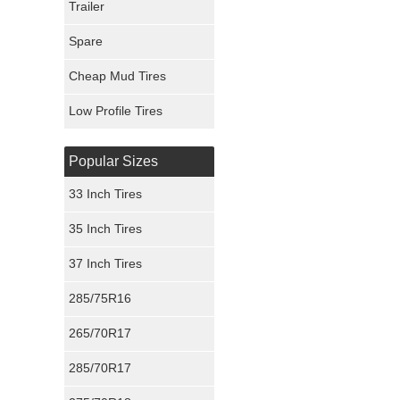
Trailer
Fury Tires
Spare
Hoosier Tires
Cheap Mud Tires
Ironman Tires
Low Profile Tires
Popular Sizes
33 Inch Tires
35 Inch Tires
37 Inch Tires
285/75R16
265/70R17
285/70R17