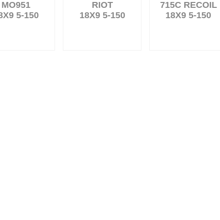
MO951
RIOT
715C RECOIL
8X9 5-150
18X9 5-150
18X9 5-150