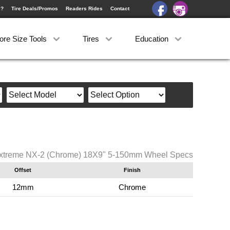
e?
Tire Deals/Promos
Readers Rides
Contact
ore Size Tools
Tires
Education
xtreme NX-2 (Chrome) 18X9" 5-150mm Wheel Specs
Offset
Finish
12mm
Chrome