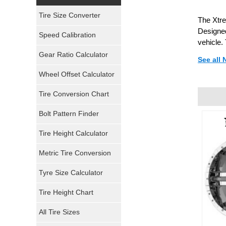
Yokohama Tires
Tire Size Converter
The Xtre
Bridgestone Tires
Designed
Speed Calibration
vehicle.
General Tires
Gear Ratio Calculator
See all
Wheel Offset Calculator
Pirelli Tires
Tire Conversion Chart
Firestone Tires
Bolt Pattern Finder
Super Swamper Tires
Tire Height Calculator
Kumho Tires
Metric Tire Conversion
Mickey Thompson Tires
Tyre Size Calculator
Tire Height Chart
Continental Tires
All Tire Sizes
Mastercraft Tires