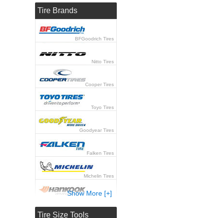
Tire Brands
BFGoodrich Tires
Nitto Tires
Cooper Tires
Toyo Tires
Goodyear Tires
Falken Tires
Michelin Tires
Show More [+]
Hankook Tires
Tire Size Tools