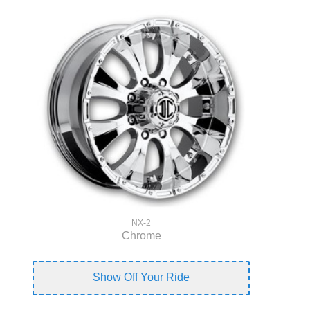
NX-2
Chrome
Show Off Your Ride