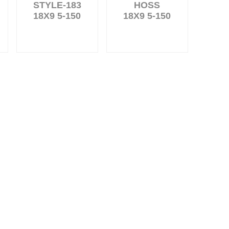
STYLE-183
HOSS
18X9 5-150
18X9 5-150