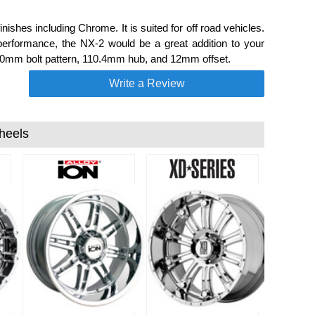
ishes including Chrome. It is suited for off road vehicles.
performance, the NX-2 would be a great addition to your
n 150mm bolt pattern, 110.4mm hub, and 12mm offset.
Write a Review
heels