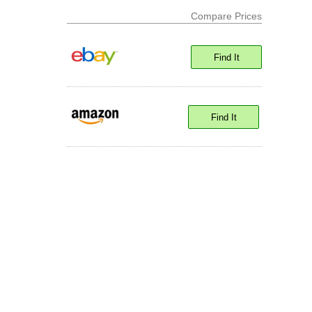
Compare Prices
Find It
Find It