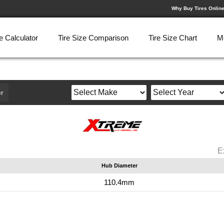
Why Buy Tires Onlin
e Calculator
Tire Size Comparison
Tire Size Chart
M
r
E
Hub Diameter
110.4mm