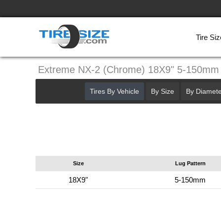
Tire Siz
Extreme NX-2 (Chrome) 18X9" 5-150mm
Tires By Vehicle
By Size
By Diamete
Size
Lug Pattern
18X9"
5-150mm