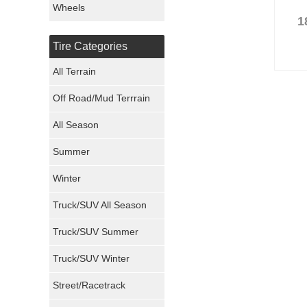
Wheels
1
Nexen Tires
Tire Categories
Maxxis Tires
All Terrain
Atturo Tires
Off Road/Mud Terrrain
Nokian Tires
All Season
Sumitomo Tires
Summer
Winter
Dunlop Tires
Truck/SUV All Season
Milestar Tires
Truck/SUV Summer
Uniroyal Tires
Truck/SUV Winter
Fuel Tires
Street/Racetrack