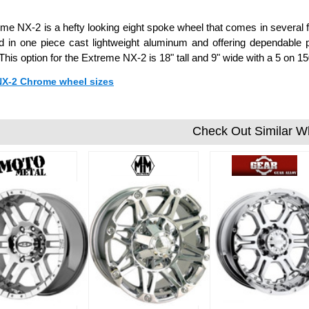
me NX-2 is a hefty looking eight spoke wheel that comes in several fin
 in one piece cast lightweight aluminum and offering dependable 
 This option for the Extreme NX-2 is 18" tall and 9" wide with a 5 o
 NX-2 Chrome wheel sizes
Check Out Similar W