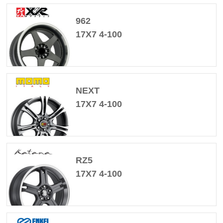
962
17X7 4-100
NEXT
17X7 4-100
RZ5
17X7 4-100