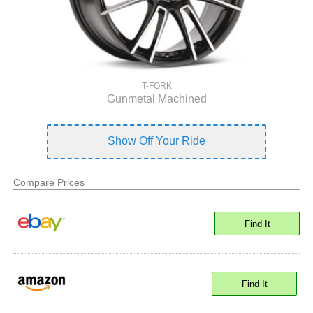
T-FORK
Gunmetal Machined
Show Off Your Ride
Compare Prices
Find It
Find It