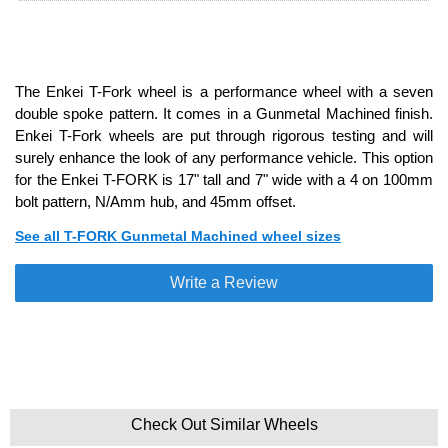
The Enkei T-Fork wheel is a performance wheel with a seven
double spoke pattern. It comes in a Gunmetal Machined finish.
Enkei T-Fork wheels are put through rigorous testing and will
surely enhance the look of any performance vehicle. This option
for the Enkei T-FORK is 17" tall and 7" wide with a 4 on 100mm
bolt pattern, N/Amm hub, and 45mm offset.
See all T-FORK Gunmetal Machined wheel sizes
Write a Review
Check Out Similar Wheels