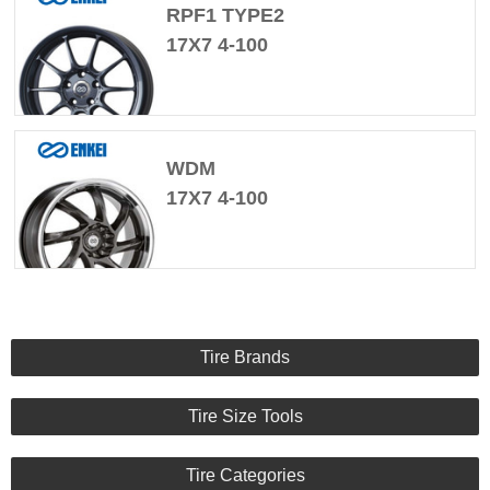
RPF1 TYPE2
17X7 4-100
WDM
17X7 4-100
Tire Brands
Tire Size Tools
Tire Categories