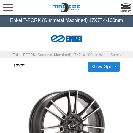
Search By
Enkei T-FORK (Gunmetal Machined) 17X7" 4-100mm
Enkei T-FORK (Gunmetal Machined) 17X7" 4-100mm Wheel Specs
17X7"
Show Specs