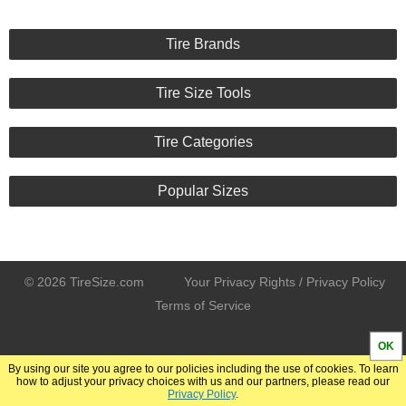
Tire Brands
Tire Size Tools
Tire Categories
Popular Sizes
© 2026 TireSize.com
Your Privacy Rights / Privacy Policy
Terms of Service
OK
By using our site you agree to our policies including the use of cookies. To learn
how to adjust your privacy choices with us and our partners, please read our
Privacy Policy
.