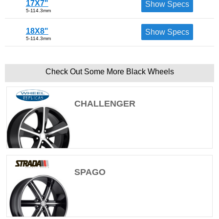
17X7"
Show Specs
5-114.3mm
18X8"
Show Specs
5-114.3mm
Check Out Some More Black Wheels
CHALLENGER
SPAGO