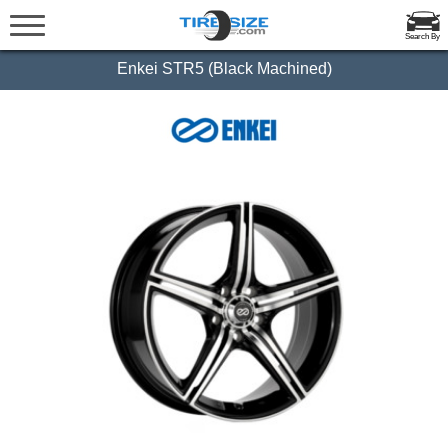
Search By
Enkei STR5 (Black Machined)