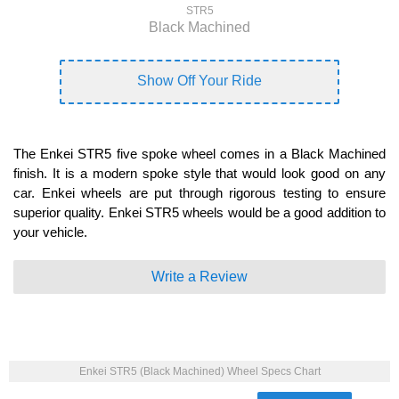
STR5
Black Machined
Show Off Your Ride
The Enkei STR5 five spoke wheel comes in a Black Machined
finish. It is a modern spoke style that would look good on any
car. Enkei wheels are put through rigorous testing to ensure
superior quality. Enkei STR5 wheels would be a good addition to
your vehicle.
Write a Review
Enkei STR5 (Black Machined) Wheel Specs Chart