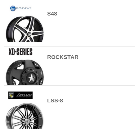
S48
ROCKSTAR
LSS-8