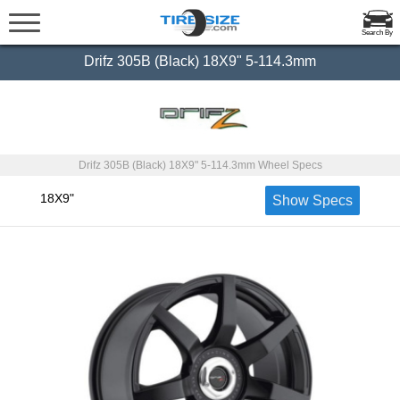
Search By
Drifz 305B (Black) 18X9" 5-114.3mm
Drifz 305B (Black) 18X9" 5-114.3mm Wheel Specs
18X9"
Show Specs