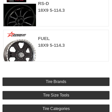
RS-D
18X9 5-114.3
FUEL
18X9 5-114.3
Tire Brands
Tire Size Tools
Tire Categories