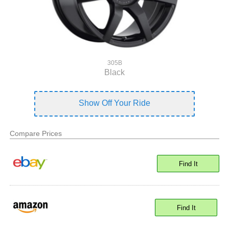
305B
Black
Show Off Your Ride
Compare Prices
Find It
Find It