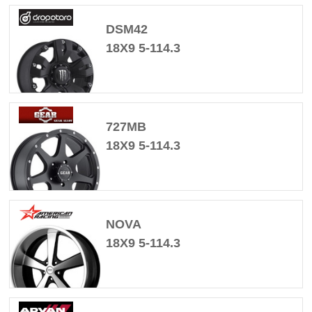
DSM42
18X9 5-114.3
727MB
18X9 5-114.3
NOVA
18X9 5-114.3