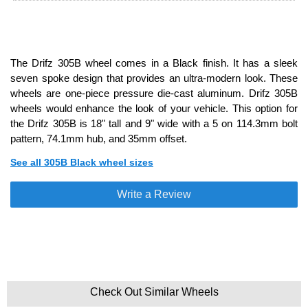
The Drifz 305B wheel comes in a Black finish. It has a sleek
seven spoke design that provides an ultra-modern look. These
wheels are one-piece pressure die-cast aluminum. Drifz 305B
wheels would enhance the look of your vehicle. This option for
the Drifz 305B is 18" tall and 9" wide with a 5 on 114.3mm bolt
pattern, 74.1mm hub, and 35mm offset.
See all 305B Black wheel sizes
Write a Review
Check Out Similar Wheels