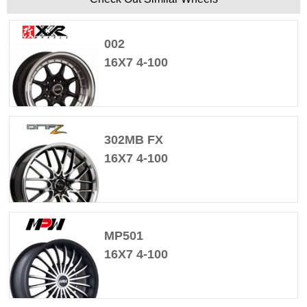
002
16X7 4-100
302MB FX
16X7 4-100
MP501
16X7 4-100