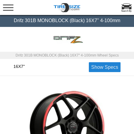
Search By
Drifz 301B MONOBLOCK (Black) 16X7" 4-100mm
Drifz 301B MONOBLOCK (Black) 16X7" 4-100mm Wheel Specs
16X7"
Show Specs