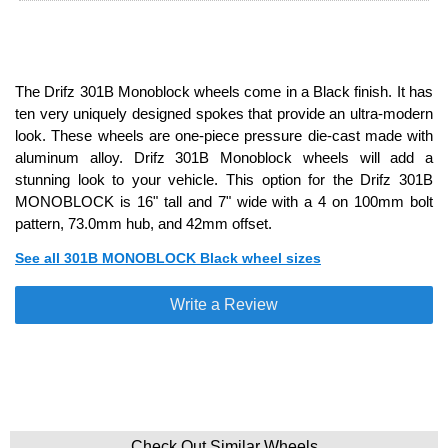
The Drifz 301B Monoblock wheels come in a Black finish. It has
ten very uniquely designed spokes that provide an ultra-modern
look. These wheels are one-piece pressure die-cast made with
aluminum alloy. Drifz 301B Monoblock wheels will add a
stunning look to your vehicle. This option for the Drifz 301B
MONOBLOCK is 16" tall and 7" wide with a 4 on 100mm bolt
pattern, 73.0mm hub, and 42mm offset.
See all 301B MONOBLOCK Black wheel sizes
Write a Review
Check Out Similar Wheels