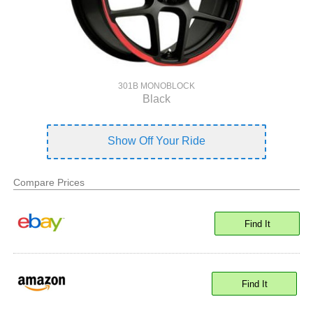
301B MONOBLOCK
Black
Show Off Your Ride
Compare Prices
Find It
Find It