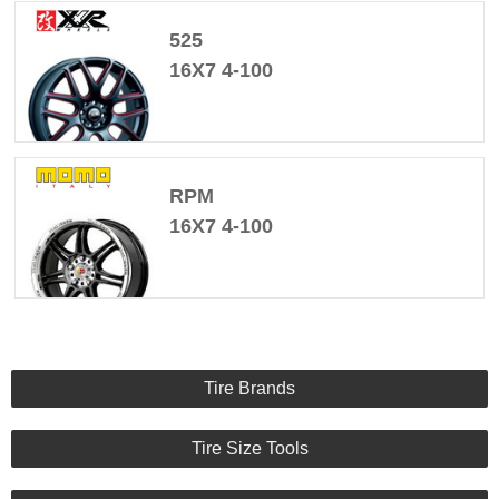
525
16X7 4-100
RPM
16X7 4-100
Tire Brands
Tire Size Tools