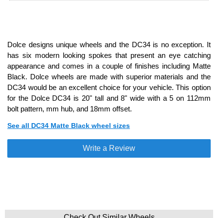
Dolce designs unique wheels and the DC34 is no exception. It
has six modern looking spokes that present an eye catching
appearance and comes in a couple of finishes including Matte
Black. Dolce wheels are made with superior materials and the
DC34 would be an excellent choice for your vehicle. This option
for the Dolce DC34 is 20" tall and 8" wide with a 5 on 112mm
bolt pattern, mm hub, and 18mm offset.
See all DC34 Matte Black wheel sizes
Write a Review
Check Out Similar Wheels