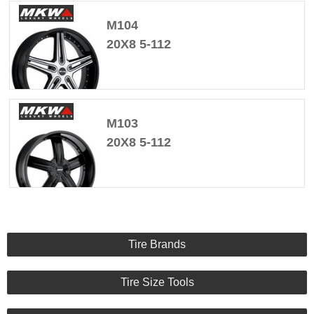
M104
20X8 5-112
M103
20X8 5-112
Tire Brands
Tire Size Tools