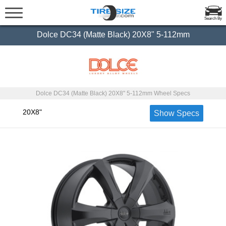
Search By
Dolce DC34 (Matte Black) 20X8" 5-112mm
Dolce DC34 (Matte Black) 20X8" 5-112mm Wheel Specs
20X8"
Show Specs