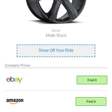
DC34
Matte Black
Show Off Your Ride
Compare Prices
Find It
Find It