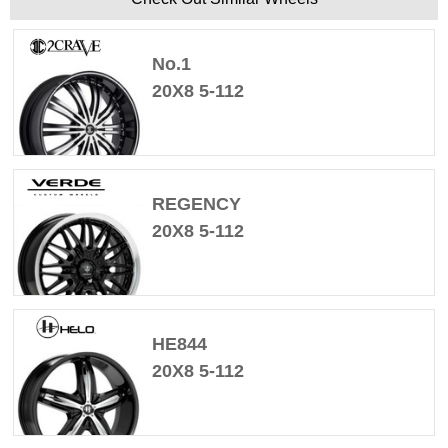
No.1
20X8 5-112
REGENCY
20X8 5-112
HE844
20X8 5-112