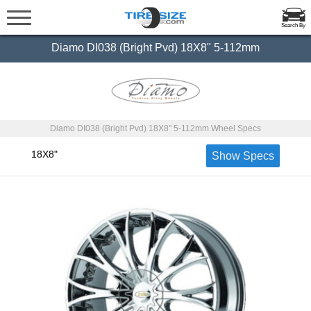
Search By
Diamo DI038 (Bright Pvd) 18X8" 5-112mm
Diamo DI038 (Bright Pvd) 18X8" 5-112mm Wheel Specs
18X8"
Show Specs