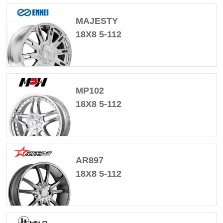
MAJESTY
18X8 5-112
MP102
18X8 5-112
AR897
18X8 5-112