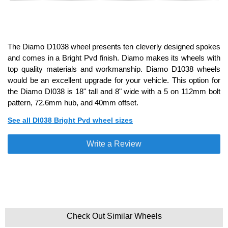
The Diamo D1038 wheel presents ten cleverly designed spokes
and comes in a Bright Pvd finish. Diamo makes its wheels with
top quality materials and workmanship. Diamo D1038 wheels
would be an excellent upgrade for your vehicle. This option for
the Diamo DI038 is 18" tall and 8" wide with a 5 on 112mm bolt
pattern, 72.6mm hub, and 40mm offset.
See all DI038 Bright Pvd wheel sizes
Write a Review
Check Out Similar Wheels