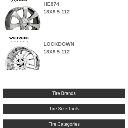
HE874
18X8 5-112
LOCKDOWN
18X8 5-112
Tire Brands
Tire Size Tools
Tire Categories