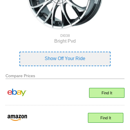
DI038
Bright Pvd
Show Off Your Ride
Compare Prices
Find It
Find It