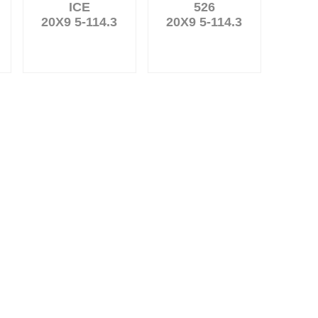
ICE
526
20X9 5-114.3
20X9 5-114.3