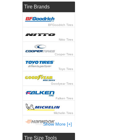
Tire Brands
BFGoodrich Tires
Nitto Tires
Cooper Tires
Toyo Tires
Goodyear Tires
Falken Tires
Michelin Tires
Show More [+]
Hankook Tires
Tire Size Tools