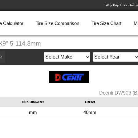
Why Buy Tires Onlin
e Calculator
Tire Size Comparison
Tire Size Chart
M
0X9" 5-114.3mm
r
Dcenti DW906 (B
Hub Diameter
Offset
mm
40mm