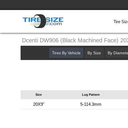
Tire Siz
Dcenti DW906 (Black Machined Face) 2
Tires By Vehicle
By Size
By Diamete
Size
Lug Pattern
20X9"
5-114.3mm