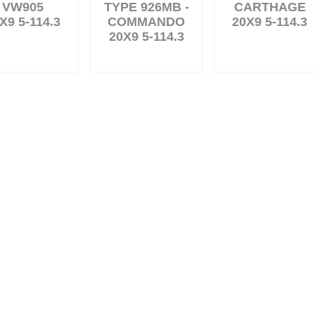
VW905
TYPE 926MB -
CARTHAGE
X9 5-114.3
COMMANDO
20X9 5-114.3
20X9 5-114.3