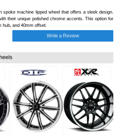
 spoke machine lipped wheel that offers a sleek design.
ith their unique polished chrome accents. This option for
mm hub, and 40mm offset.
Write a Review
heels