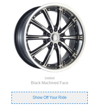
DW906
Black Machined Face
Show Off Your Ride