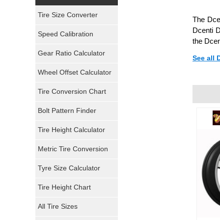
Yokohama Tires
Tire Size Converter
The Dcen
Bridgestone Tires
Dcenti D
Speed Calibration
the Dcen
General Tires
Gear Ratio Calculator
See all
Wheel Offset Calculator
Pirelli Tires
Tire Conversion Chart
Firestone Tires
Bolt Pattern Finder
Super Swamper Tires
Tire Height Calculator
Kumho Tires
Metric Tire Conversion
Mickey Thompson Tires
Tyre Size Calculator
Tire Height Chart
Continental Tires
All Tire Sizes
Mastercraft Tires