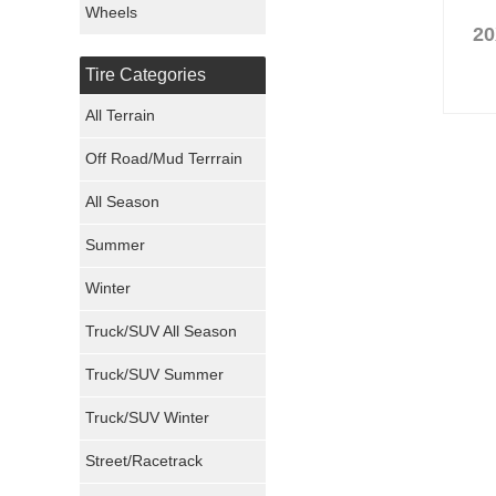
Wheels
20
Nexen Tires
Tire Categories
Maxxis Tires
All Terrain
Atturo Tires
Off Road/Mud Terrrain
Nokian Tires
All Season
Sumitomo Tires
Summer
Winter
Dunlop Tires
Truck/SUV All Season
Milestar Tires
Truck/SUV Summer
Uniroyal Tires
Truck/SUV Winter
Fuel Tires
Street/Racetrack