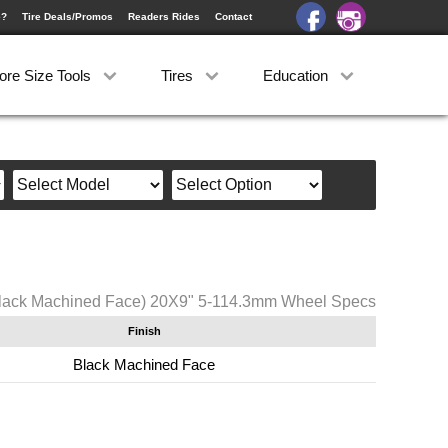
e?
Tire Deals/Promos
Readers Rides
Contact
ore Size Tools
Tires
Education
lack Machined Face) 20X9" 5-114.3mm Wheel Specs
Finish
Black Machined Face