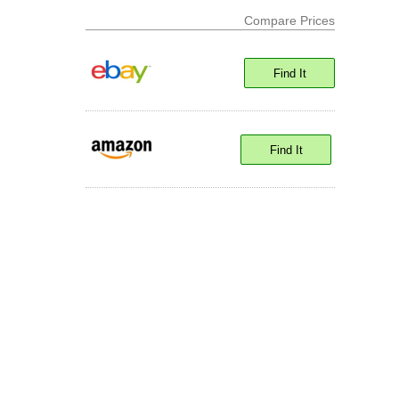
Compare Prices
Find It
Find It