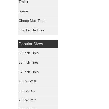
Trailer
Fury Tires
Spare
Hoosier Tires
Cheap Mud Tires
Ironman Tires
Low Profile Tires
Popular Sizes
33 Inch Tires
35 Inch Tires
37 Inch Tires
285/75R16
265/70R17
285/70R17