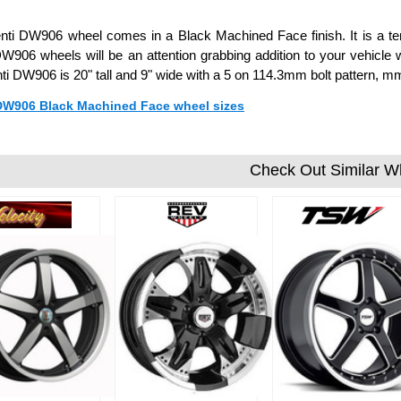
ti DW906 wheel comes in a Black Machined Face finish. It is a ten
W906 wheels will be an attention grabbing addition to your vehicle w
ti DW906 is 20" tall and 9" wide with a 5 on 114.3mm bolt pattern, 
 DW906 Black Machined Face wheel sizes
Check Out Similar W