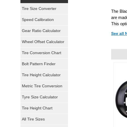
Yokohama Tires
Tire Size Converter
The Blac
Bridgestone Tires
are made
Speed Calibration
This opt
General Tires
Gear Ratio Calculator
See all
Wheel Offset Calculator
Pirelli Tires
Tire Conversion Chart
Firestone Tires
Bolt Pattern Finder
Super Swamper Tires
Tire Height Calculator
Kumho Tires
Metric Tire Conversion
Mickey Thompson Tires
Tyre Size Calculator
Tire Height Chart
Continental Tires
All Tire Sizes
Mastercraft Tires