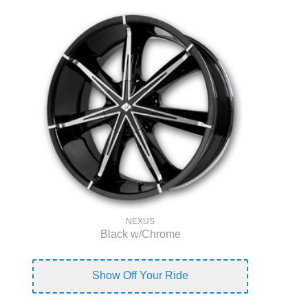
NEXUS
Black w/Chrome
Show Off Your Ride