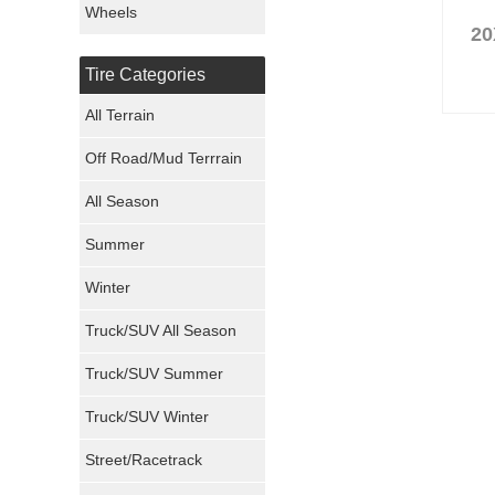
Wheels
20
Nexen Tires
Tire Categories
Maxxis Tires
All Terrain
Atturo Tires
Off Road/Mud Terrrain
Nokian Tires
All Season
Sumitomo Tires
Summer
Winter
Dunlop Tires
Truck/SUV All Season
Milestar Tires
Truck/SUV Summer
Uniroyal Tires
Truck/SUV Winter
Fuel Tires
Street/Racetrack