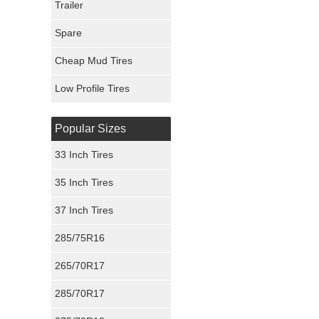
Trailer
Fury Tires
Spare
Hoosier Tires
Cheap Mud Tires
Ironman Tires
Low Profile Tires
Popular Sizes
33 Inch Tires
35 Inch Tires
37 Inch Tires
285/75R16
265/70R17
285/70R17