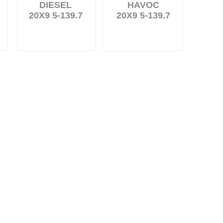
DIESEL
HAVOC
20X9 5-139.7
20X9 5-139.7