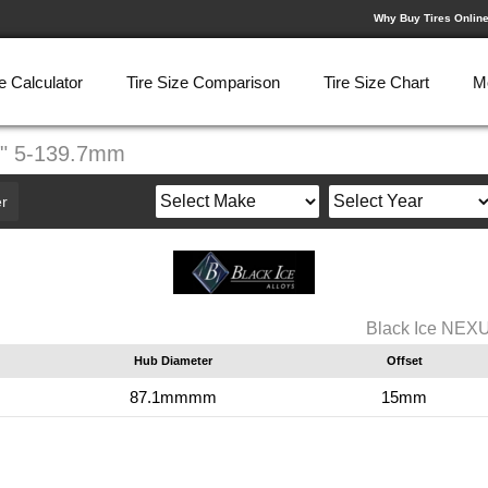
Why Buy Tires Onlin
e Calculator
Tire Size Comparison
Tire Size Chart
M
9" 5-139.7mm
r
Black Ice NEX
Hub Diameter
Offset
87.1mmmm
15mm