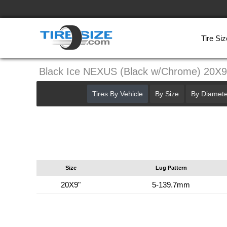
Tire Siz
Black Ice NEXUS (Black w/Chrome) 20X
Tires By Vehicle
By Size
By Diamete
Size
Lug Pattern
20X9"
5-139.7mm