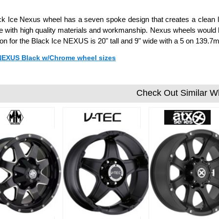
k Ice Nexus wheel has a seven spoke design that creates a clean l
 with high quality materials and workmanship. Nexus wheels would be
ion for the Black Ice NEXUS is 20" tall and 9" wide with a 5 on 139
 NEXUS Black w/Chrome wheel sizes
Check Out Similar W