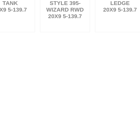
TANK
STYLE 395-
LEDGE
X9 5-139.7
WIZARD RWD
20X9 5-139.7
20X9 5-139.7