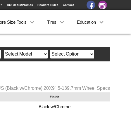
e?
Tire Deals/Promos
Readers Rides
Contact
ore Size Tools
Tires
Education
US (Black w/Chrome) 20X9" 5-139.7mm Wheel Specs
Finish
Black w/Chrome