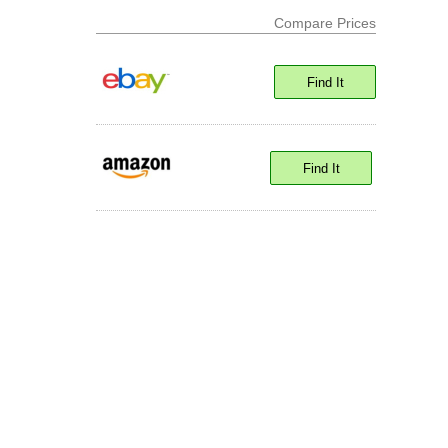
Compare Prices
Find It
Find It