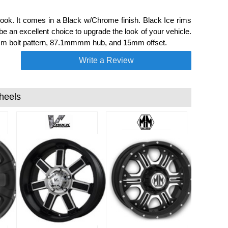
ook. It comes in a Black w/Chrome finish. Black Ice rims
 an excellent choice to upgrade the look of your vehicle.
.7mm bolt pattern, 87.1mmmm hub, and 15mm offset.
Write a Review
heels