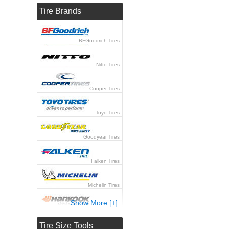
Tire Brands
BFGoodrich Tires
Nitto Tires
Cooper Tires
Toyo Tires
Goodyear Tires
Falken Tires
Michelin Tires
Show More [+]
Hankook Tires
Tire Size Tools