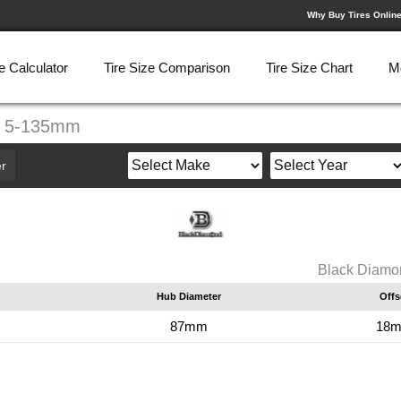
Why Buy Tires Onlin
e Calculator
Tire Size Comparison
Tire Size Chart
M
0" 5-135mm
r
Black Diamo
Hub Diameter
Offs
87mm
18