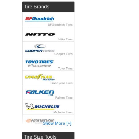
Tire Brands
BFGoodrich Tires
Nitto Tires
Cooper Tires
Toyo Tires
Goodyear Tires
Falken Tires
Michelin Tires
Show More [+]
Hankook Tires
Tire Size Tools