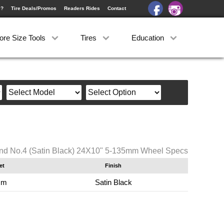
e?
Tire Deals/Promos
Readers Rides
Contact
ore Size Tools
Tires
Education
nd No.4 (Satin Black) 24X10" 5-135mm Wheel Specs
et
Finish
mm
Satin Black