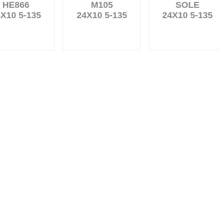
HE866
M105
SOLE
X10 5-135
24X10 5-135
24X10 5-135