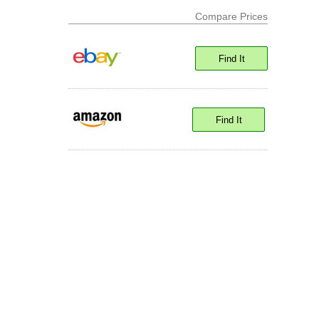
Compare Prices
Find It
Find It