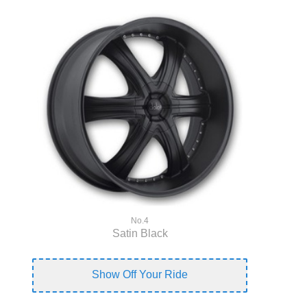
No.4
Satin Black
Show Off Your Ride