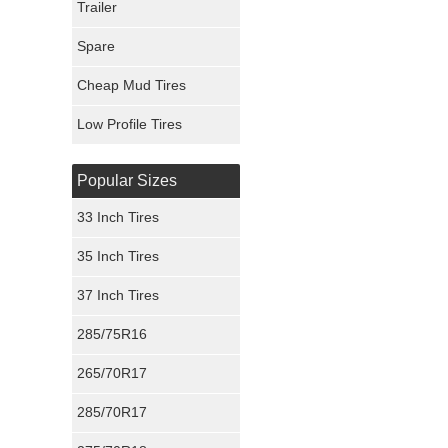
Trailer
Fury Tires
Spare
Hoosier Tires
Cheap Mud Tires
Ironman Tires
Low Profile Tires
Popular Sizes
33 Inch Tires
35 Inch Tires
37 Inch Tires
285/75R16
265/70R17
285/70R17