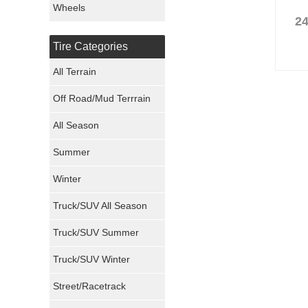
Wheels
24
Nexen Tires
Tire Categories
Maxxis Tires
All Terrain
Atturo Tires
Off Road/Mud Terrrain
Nokian Tires
All Season
Sumitomo Tires
Summer
Winter
Dunlop Tires
Truck/SUV All Season
Milestar Tires
Truck/SUV Summer
Uniroyal Tires
Truck/SUV Winter
Fuel Tires
Street/Racetrack