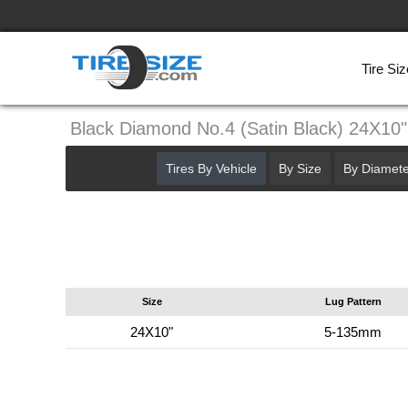
Tire Siz
Black Diamond No.4 (Satin Black) 24X1
Tires By Vehicle
By Size
By Diamete
Size
Lug Pattern
24X10"
5-135mm