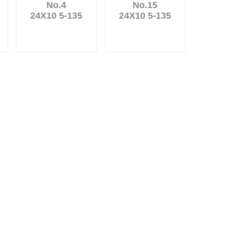
No.4
No.15
24X10 5-135
24X10 5-135