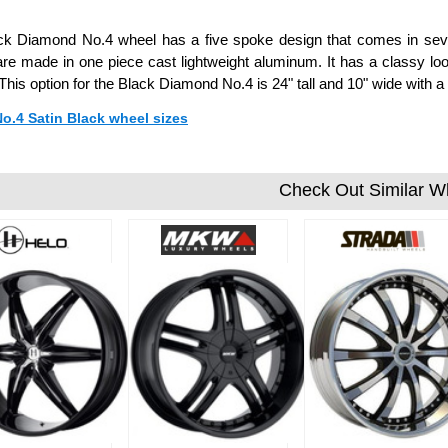
k Diamond No.4 wheel has a five spoke design that comes in sever
re made in one piece cast lightweight aluminum. It has a classy loo
 This option for the Black Diamond No.4 is 24" tall and 10" wide wit
No.4 Satin Black wheel sizes
Check Out Similar W