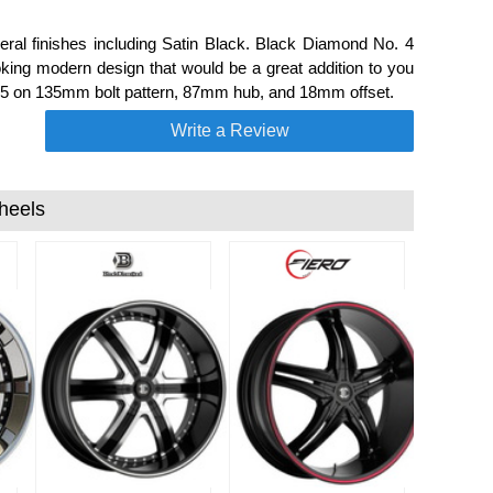
al finishes including Satin Black. Black Diamond No. 4
king modern design that would be a great addition to you
h a 5 on 135mm bolt pattern, 87mm hub, and 18mm offset.
Write a Review
heels