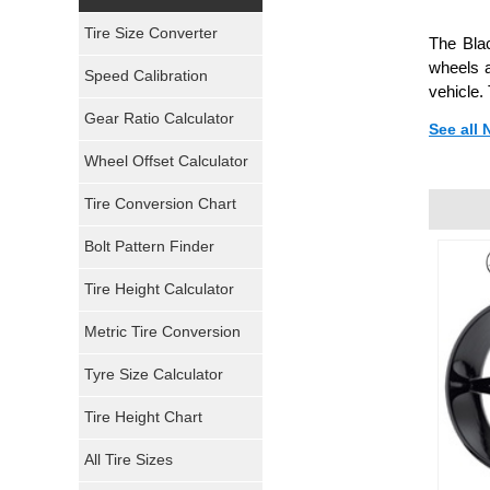
Yokohama Tires
Tire Size Converter
The Blac
Bridgestone Tires
wheels a
Speed Calibration
vehicle.
General Tires
Gear Ratio Calculator
See all 
Wheel Offset Calculator
Pirelli Tires
Tire Conversion Chart
Firestone Tires
Bolt Pattern Finder
Super Swamper Tires
Tire Height Calculator
Kumho Tires
Metric Tire Conversion
Mickey Thompson Tires
Tyre Size Calculator
Tire Height Chart
Continental Tires
All Tire Sizes
Mastercraft Tires