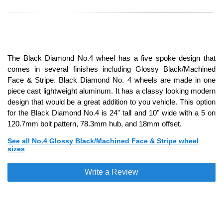
The Black Diamond No.4 wheel has a five spoke design that
comes in several finishes including Glossy Black/Machined
Face & Stripe. Black Diamond No. 4 wheels are made in one
piece cast lightweight aluminum. It has a classy looking modern
design that would be a great addition to you vehicle. This option
for the Black Diamond No.4 is 24" tall and 10" wide with a 5 on
120.7mm bolt pattern, 78.3mm hub, and 18mm offset.
See all No.4 Glossy Black/Machined Face & Stripe wheel
sizes
Write a Review