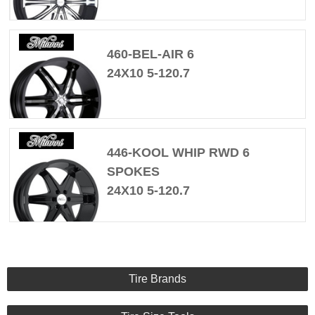
460-BEL-AIR 6
24X10 5-120.7
446-KOOL WHIP RWD 6
SPOKES
24X10 5-120.7
Tire Brands