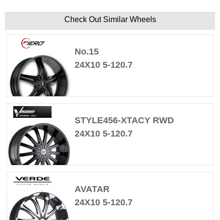
Check Out Similar Wheels
No.15
24X10 5-120.7
STYLE456-XTACY RWD
24X10 5-120.7
AVATAR
24X10 5-120.7