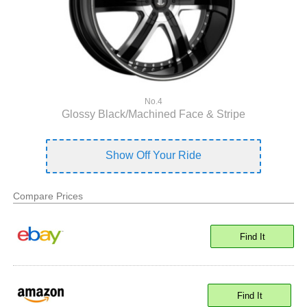
No.4
Glossy Black/Machined Face & Stripe
Show Off Your Ride
Compare Prices
Find It
Find It