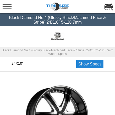
Search By
Black Diamond No.4 (Glossy Black/Machined Face &
Stripe) 24X10" 5-120.7mm
Black Diamond No.4 (Glossy Black/Machined Face & Stripe) 24X10" 5-120.7mm
Wheel Specs
24X10"
Show Specs