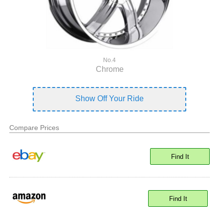
No.4
Chrome
Show Off Your Ride
Compare Prices
Find It
Find It