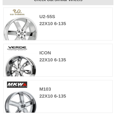
U2-55S
22X10 6-135
ICON
22X10 6-135
M103
22X10 6-135