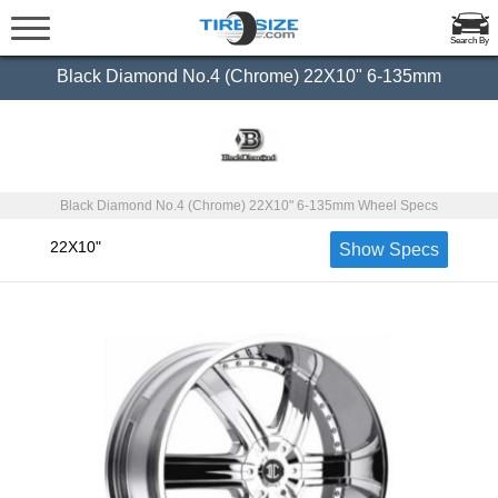
Search By
Black Diamond No.4 (Chrome) 22X10" 6-135mm
Black Diamond No.4 (Chrome) 22X10" 6-135mm Wheel Specs
22X10"
Show Specs