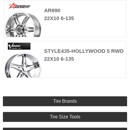
AR890
22X10 6-135
STYLE435-HOLLYWOOD 5 RWD
22X10 6-135
Tire Brands
Tire Size Tools