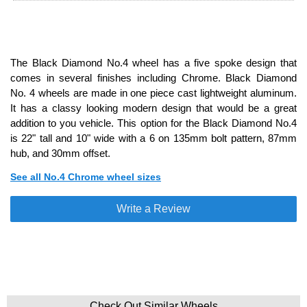
The Black Diamond No.4 wheel has a five spoke design that
comes in several finishes including Chrome. Black Diamond
No. 4 wheels are made in one piece cast lightweight aluminum.
It has a classy looking modern design that would be a great
addition to you vehicle. This option for the Black Diamond No.4
is 22" tall and 10" wide with a 6 on 135mm bolt pattern, 87mm
hub, and 30mm offset.
See all No.4 Chrome wheel sizes
Write a Review
Check Out Similar Wheels