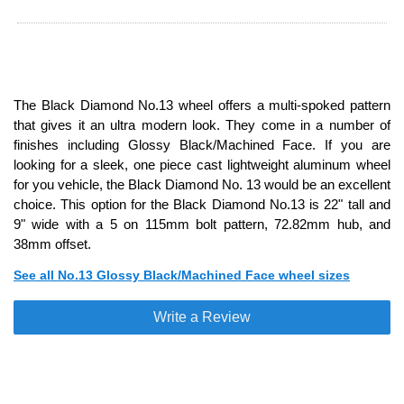
The Black Diamond No.13 wheel offers a multi-spoked pattern
that gives it an ultra modern look. They come in a number of
finishes including Glossy Black/Machined Face. If you are
looking for a sleek, one piece cast lightweight aluminum wheel
for you vehicle, the Black Diamond No. 13 would be an excellent
choice. This option for the Black Diamond No.13 is 22" tall and
9" wide with a 5 on 115mm bolt pattern, 72.82mm hub, and
38mm offset.
See all No.13 Glossy Black/Machined Face wheel sizes
Write a Review