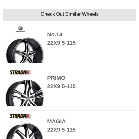
Check Out Similar Wheels
No.14
22X9 5-115
PRIMO
22X9 5-115
MAGIA
22X9 5-115