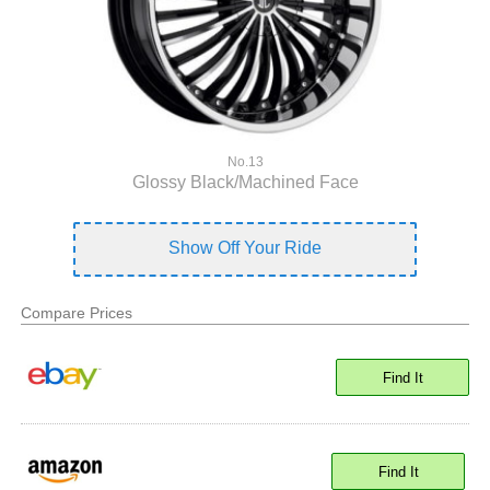
No.13
Glossy Black/Machined Face
Show Off Your Ride
Compare Prices
Find It
Find It