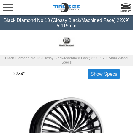
Search By
Black Diamond No.13 (Glossy Black/Machined Face) 22X9"
5-115mm
Black Diamond No.13 (Glossy Black/Machined Face) 22X9" 5-115mm Wheel
Specs
22X9"
Show Specs