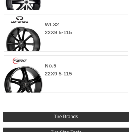
WL32
22X9 5-115
No.5
22X9 5-115
Tire Brands