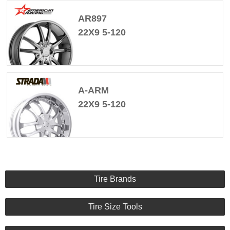
AR897
22X9 5-120
A-ARM
22X9 5-120
Tire Brands
Tire Size Tools