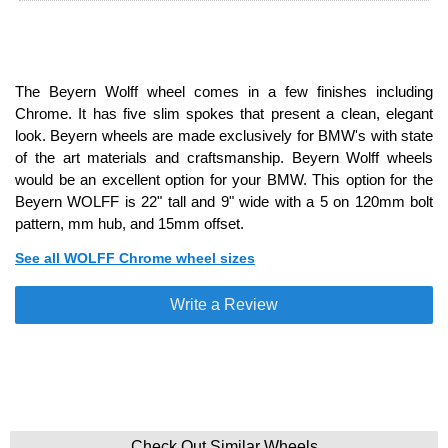
The Beyern Wolff wheel comes in a few finishes including
Chrome. It has five slim spokes that present a clean, elegant
look. Beyern wheels are made exclusively for BMW's with state
of the art materials and craftsmanship. Beyern Wolff wheels
would be an excellent option for your BMW. This option for the
Beyern WOLFF is 22" tall and 9" wide with a 5 on 120mm bolt
pattern, mm hub, and 15mm offset.
See all WOLFF Chrome wheel sizes
Write a Review
Check Out Similar Wheels