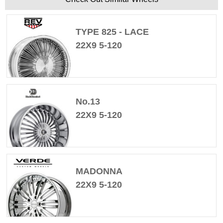
TYPE 825 - LACE
22X9 5-120
No.13
22X9 5-120
MADONNA
22X9 5-120