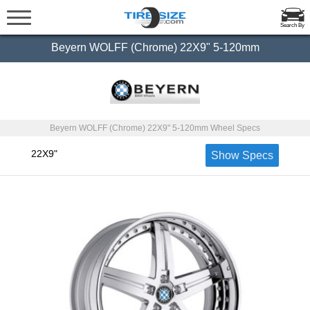
Search By
Beyern WOLFF (Chrome) 22X9" 5-120mm
Beyern WOLFF (Chrome) 22X9" 5-120mm Wheel Specs
22X9"
Show Specs