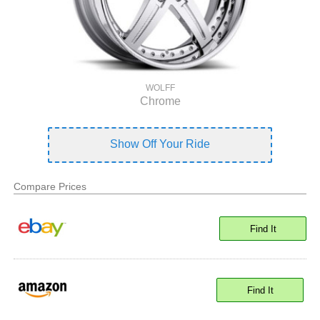
WOLFF
Chrome
Show Off Your Ride
Compare Prices
Find It
Find It