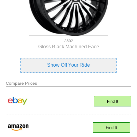
A602
Gloss Black Machined Face
Show Off Your Ride
Compare Prices
Find It
Find It