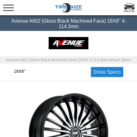
Search By
Avenue A602 (Gloss Black Machined Face) 18X8" 4-
114.3mm
Avenue A602 (Gloss Black Machined Face) 18X8" 4-114.3mm Wheel Specs
18X8"
Show Specs