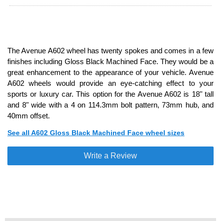
The Avenue A602 wheel has twenty spokes and comes in a few
finishes including Gloss Black Machined Face. They would be a
great enhancement to the appearance of your vehicle. Avenue
A602 wheels would provide an eye-catching effect to your
sports or luxury car. This option for the Avenue A602 is 18" tall
and 8" wide with a 4 on 114.3mm bolt pattern, 73mm hub, and
40mm offset.
See all A602 Gloss Black Machined Face wheel sizes
Write a Review