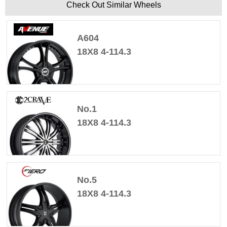
Check Out Similar Wheels
A604
18X8 4-114.3
No.1
18X8 4-114.3
No.5
18X8 4-114.3