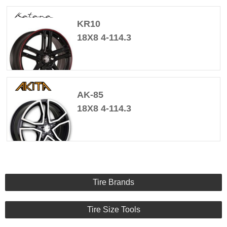
KR10
18X8 4-114.3
AK-85
18X8 4-114.3
Tire Brands
Tire Size Tools