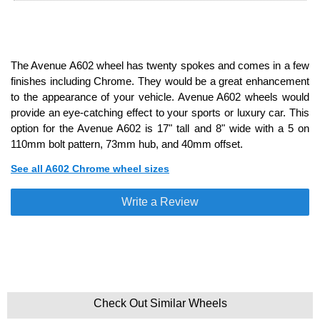
The Avenue A602 wheel has twenty spokes and comes in a few
finishes including Chrome. They would be a great enhancement
to the appearance of your vehicle. Avenue A602 wheels would
provide an eye-catching effect to your sports or luxury car. This
option for the Avenue A602 is 17" tall and 8" wide with a 5 on
110mm bolt pattern, 73mm hub, and 40mm offset.
See all A602 Chrome wheel sizes
Write a Review
Check Out Similar Wheels