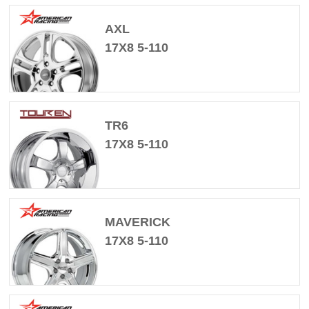
AXL
17X8 5-110
TR6
17X8 5-110
MAVERICK
17X8 5-110