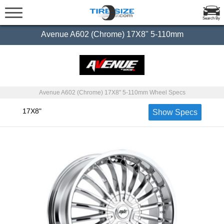
Search By
Avenue A602 (Chrome) 17X8" 5-110mm
Avenue A602 (Chrome) 17X8" 5-110mm Wheel Specs
17X8"
Show Specs