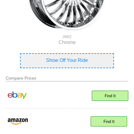
A602
Chrome
Show Off Your Ride
Compare Prices
Find It
Find It