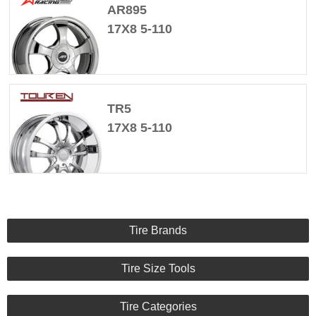
AR895
17X8 5-110
TR5
17X8 5-110
Tire Brands
Tire Size Tools
Tire Categories