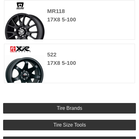
MR118
17X8 5-100
522
17X8 5-100
Tire Brands
Tire Size Tools