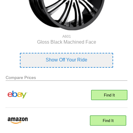
A601
Gloss Black Machined Face
Show Off Your Ride
Compare Prices
Find It
Find It