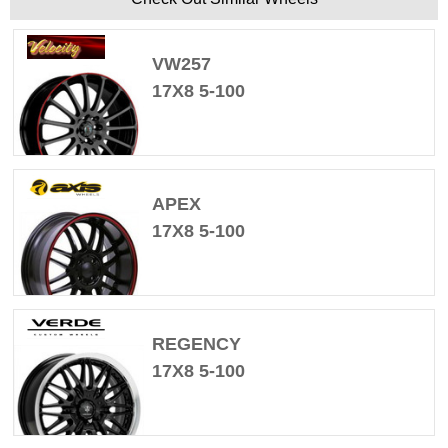
VW257
17X8 5-100
APEX
17X8 5-100
REGENCY
17X8 5-100