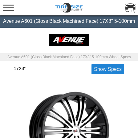
Search By
Avenue A601 (Gloss Black Machined Face) 17X8" 5-100mm
Avenue A601 (Gloss Black Machined Face) 17X8" 5-100mm Wheel Specs
17X8"
Show Specs