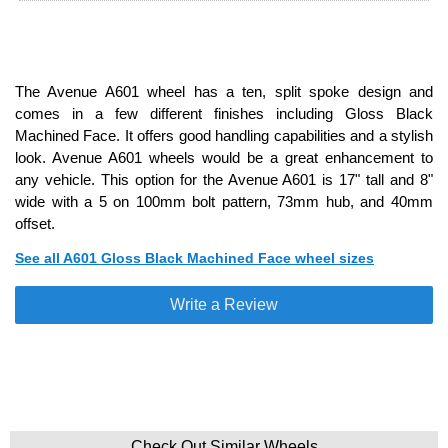
The Avenue A601 wheel has a ten, split spoke design and
comes in a few different finishes including Gloss Black
Machined Face. It offers good handling capabilities and a stylish
look. Avenue A601 wheels would be a great enhancement to
any vehicle. This option for the Avenue A601 is 17" tall and 8"
wide with a 5 on 100mm bolt pattern, 73mm hub, and 40mm
offset.
See all A601 Gloss Black Machined Face wheel sizes
Write a Review
Check Out Similar Wheels