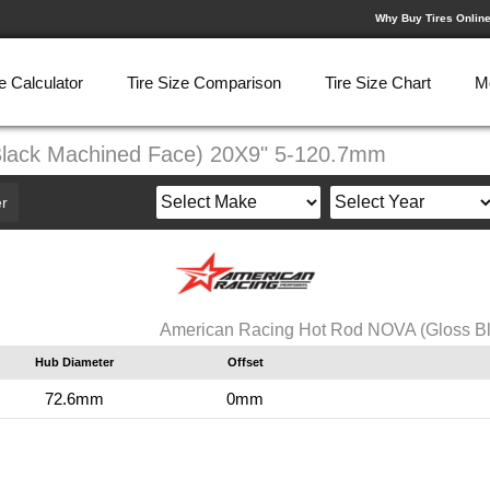
Why Buy Tires Onlin
e Calculator
Tire Size Comparison
Tire Size Chart
M
Black Machined Face) 20X9" 5-120.7mm
r
American Racing Hot Rod NOVA (Gloss B
Hub Diameter
Offset
72.6mm
0mm