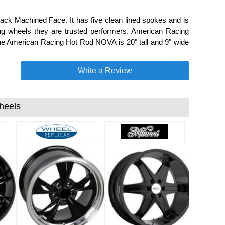
ack Machined Face. It has five clean lined spokes and is
ng wheels they are trusted performers. American Racing
 the American Racing Hot Rod NOVA is 20" tall and 9" wide
Write a Review
heels