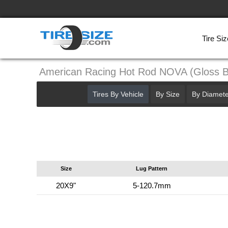
Tire Siz
American Racing Hot Rod NOVA (Gloss 
Tires By Vehicle
By Size
By Diamete
Size
Lug Pattern
20X9"
5-120.7mm