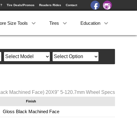
e?
Tire Deals/Promos
Readers Rides
Contact
ore Size Tools
Tires
Education
lack Machined Face) 20X9" 5-120.7mm Wheel Specs
Finish
Gloss Black Machined Face