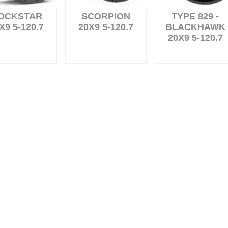
OCKSTAR
SCORPION
TYPE 829 -
X9 5-120.7
20X9 5-120.7
BLACKHAWK
20X9 5-120.7