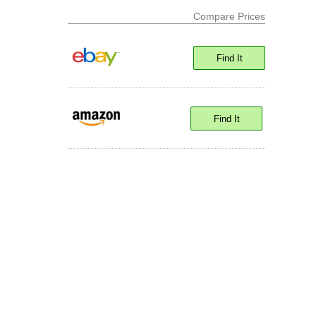
Compare Prices
Find It
Find It