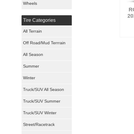
Wheels
R
Nexen Tires
20
Tire Categories
Maxxis Tires
All Terrain
Atturo Tires
Off Road/Mud Terrrain
Nokian Tires
All Season
Sumitomo Tires
Summer
Winter
Dunlop Tires
Truck/SUV All Season
Milestar Tires
Truck/SUV Summer
Uniroyal Tires
Truck/SUV Winter
Fuel Tires
Street/Racetrack