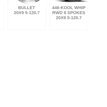
BULLET
446-KOOL WHIP
20X9 5-120.7
RWD 6 SPOKES
20X9 5-120.7