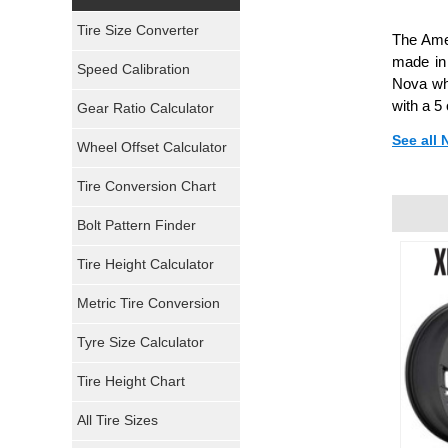
Yokohama Tires
Tire Size Converter
The Amer
Bridgestone Tires
made in
Speed Calibration
Nova whe
General Tires
with a 5
Gear Ratio Calculator
See all
Wheel Offset Calculator
Pirelli Tires
Tire Conversion Chart
Firestone Tires
Bolt Pattern Finder
Super Swamper Tires
Tire Height Calculator
Kumho Tires
Metric Tire Conversion
Mickey Thompson Tires
Tyre Size Calculator
Tire Height Chart
Continental Tires
All Tire Sizes
Mastercraft Tires