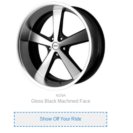
NOVA
Gloss Black Machined Face
Show Off Your Ride