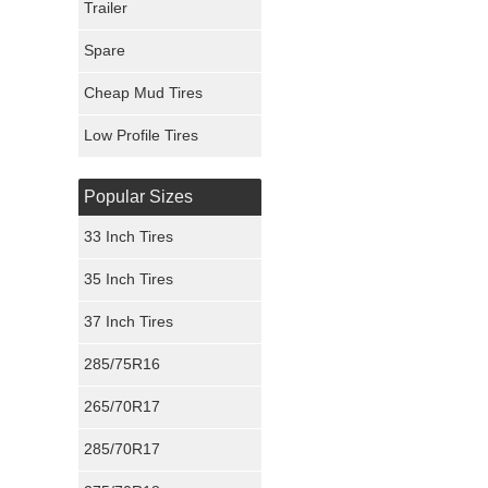
Trailer
Fury Tires
Spare
Hoosier Tires
Cheap Mud Tires
Ironman Tires
Low Profile Tires
Popular Sizes
33 Inch Tires
35 Inch Tires
37 Inch Tires
285/75R16
265/70R17
285/70R17