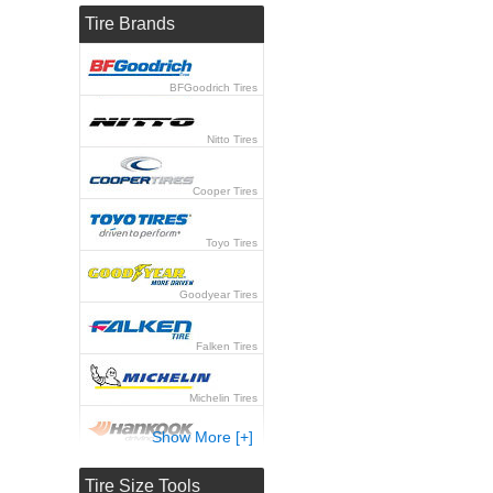
Tire Brands
BFGoodrich Tires
Nitto Tires
Cooper Tires
Toyo Tires
Goodyear Tires
Falken Tires
Michelin Tires
Show More [+]
Hankook Tires
Tire Size Tools