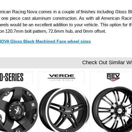
ican Racing Nova comes in a couple of finishes including Gloss Bl
 one piece cast aluminum construction. As with all American Raci
els would be an excellent addition to your vehicle. This option for
 on 120.7mm bolt pattern, 72.6mm hub, and 0mm offset.
 NOVA Gloss Black Machined Face wheel sizes
Check Out Similar W