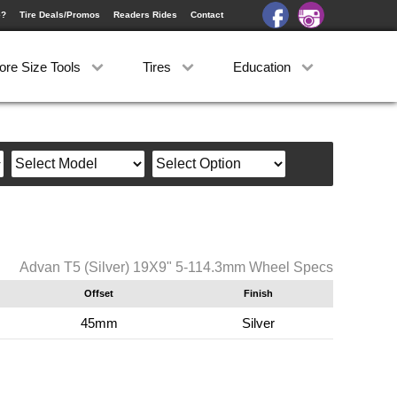
e?
Tire Deals/Promos
Readers Rides
Contact
ore Size Tools
Tires
Education
Advan T5 (Silver) 19X9" 5-114.3mm Wheel Specs
Offset
Finish
45mm
Silver