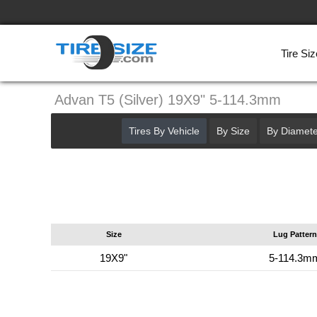
Tire Siz
Advan T5 (Silver) 19X9" 5-114.3mm
Tires By Vehicle
By Size
By Diamete
Size
Lug Pattern
19X9"
5-114.3m