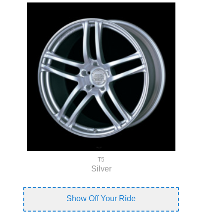
T5
Silver
Show Off Your Ride