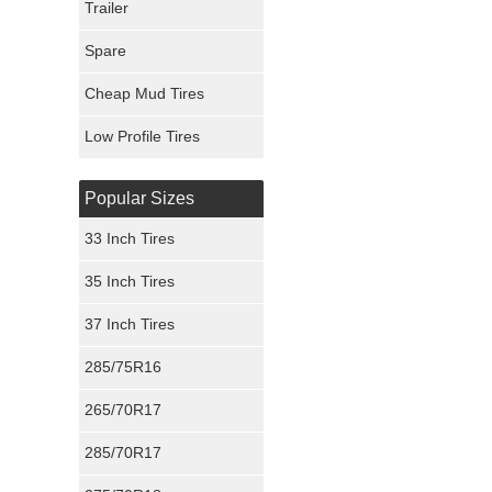
Trailer
Fury Tires
Spare
Hoosier Tires
Cheap Mud Tires
Ironman Tires
Low Profile Tires
Popular Sizes
33 Inch Tires
35 Inch Tires
37 Inch Tires
285/75R16
265/70R17
285/70R17