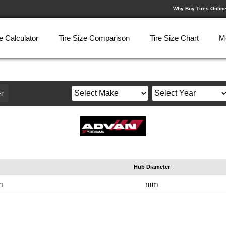
Why Buy Tires Onlin
e Calculator
Tire Size Comparison
Tire Size Chart
M
r
Hub Diameter
m
mm