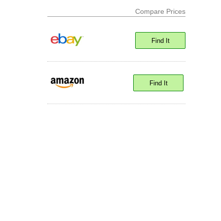
Compare Prices
Find It
Find It