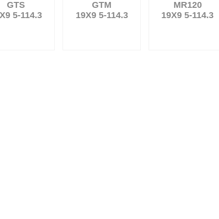
GTS
GTM
MR120
X9 5-114.3
19X9 5-114.3
19X9 5-114.3