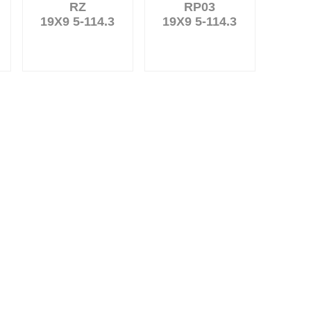
RZ
RP03
19X9 5-114.3
19X9 5-114.3