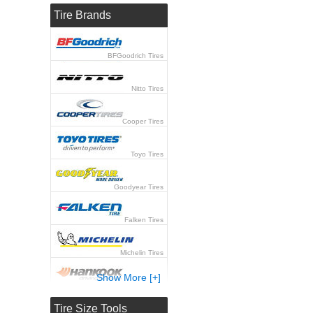
Tire Brands
BFGoodrich Tires
Nitto Tires
Cooper Tires
Toyo Tires
Goodyear Tires
Falken Tires
Michelin Tires
Show More [+]
Hankook Tires
Tire Size Tools