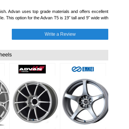
ish. Advan uses top grade materials and offers excellent
e. This option for the Advan T5 is 19" tall and 9" wide with
Write a Review
heels