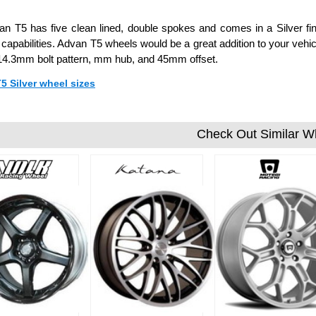
n T5 has five clean lined, double spokes and comes in a Silver fin
 capabilities. Advan T5 wheels would be a great addition to your vehicl
14.3mm bolt pattern, mm hub, and 45mm offset.
T5 Silver wheel sizes
Check Out Similar W