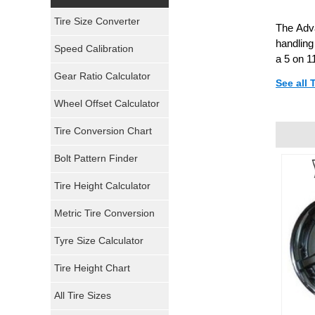
Yokohama Tires
Tire Size Converter
The Adva
Bridgestone Tires
handling
Speed Calibration
a 5 on 1
General Tires
Gear Ratio Calculator
See all 
Wheel Offset Calculator
Pirelli Tires
Tire Conversion Chart
Firestone Tires
Bolt Pattern Finder
Super Swamper Tires
Tire Height Calculator
Kumho Tires
Metric Tire Conversion
Mickey Thompson Tires
Tyre Size Calculator
Tire Height Chart
Continental Tires
All Tire Sizes
Mastercraft Tires