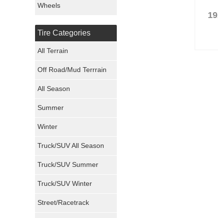
Wheels
19
Nexen Tires
Tire Categories
Maxxis Tires
All Terrain
Atturo Tires
Off Road/Mud Terrrain
Nokian Tires
All Season
Sumitomo Tires
Summer
Winter
Dunlop Tires
Truck/SUV All Season
Milestar Tires
Truck/SUV Summer
Uniroyal Tires
Truck/SUV Winter
Fuel Tires
Street/Racetrack