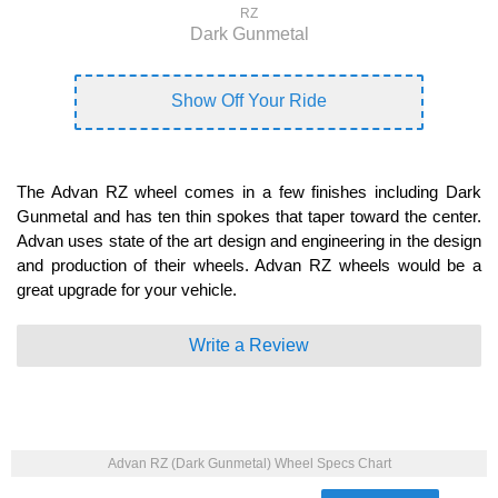
RZ
Dark Gunmetal
Show Off Your Ride
The Advan RZ wheel comes in a few finishes including Dark
Gunmetal and has ten thin spokes that taper toward the center.
Advan uses state of the art design and engineering in the design
and production of their wheels. Advan RZ wheels would be a
great upgrade for your vehicle.
Write a Review
Advan RZ (Dark Gunmetal) Wheel Specs Chart