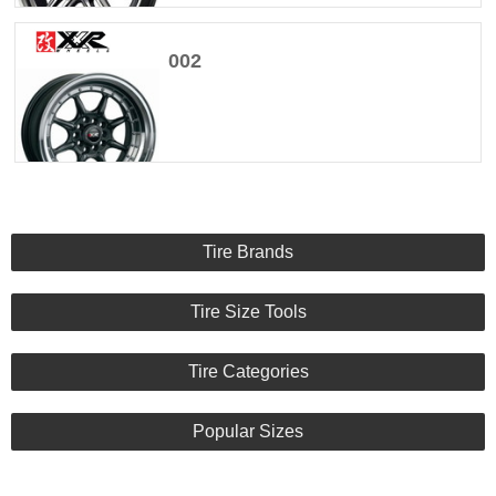
002
Tire Brands
Tire Size Tools
Tire Categories
Popular Sizes