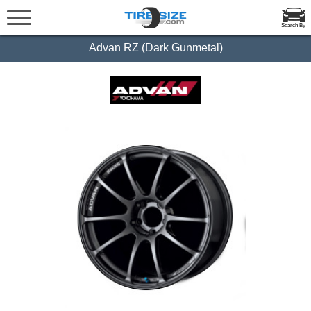
Search By
Advan RZ (Dark Gunmetal)