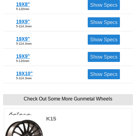
19X8"
Show Specs
5-120mm
19X9"
Show Specs
5-114.3mm
19X9"
Show Specs
5-114.3mm
19X9"
Show Specs
5-120mm
19X10"
Show Specs
5-114.3mm
Check Out Some More Gunmetal Wheels
K15