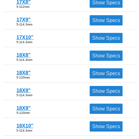
17X8"
Show Specs
5-112mm
17X9"
Show Specs
5-114.3mm
17X10"
Show Specs
5-114.3mm
18X8"
Show Specs
5-114.3mm
18X8"
Show Specs
5-120mm
18X9"
Show Specs
5-114.3mm
18X9"
Show Specs
5-120mm
18X10"
Show Specs
5-114.3mm