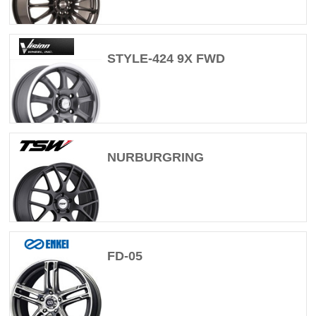
STYLE-424 9X FWD
NURBURGRING
FD-05