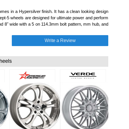
es in a Hypersilver finish. It has a clean looking design
ept-5 wheels are designed for ultimate power and perform
nd 8" wide with a 5 on 114.3mm bolt pattern, mm hub, and
Write a Review
heels