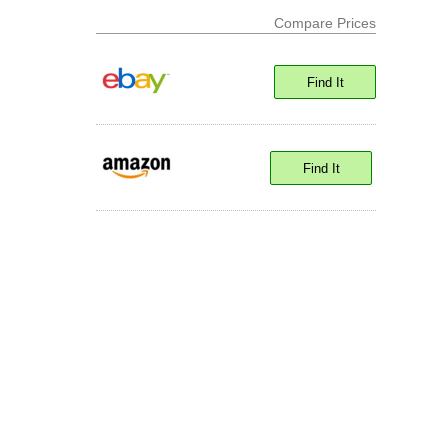
Compare Prices
Find It
Find It