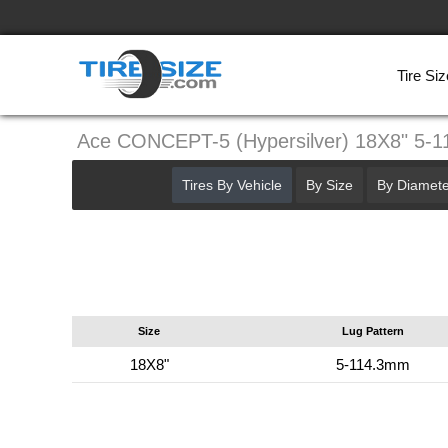
Tire Siz
Ace CONCEPT-5 (Hypersilver) 18X8" 5-
Tires By Vehicle
By Size
By Diamete
Size
Lug Pattern
18X8"
5-114.3mm