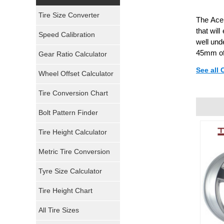
Yokohama Tires
Tire Size Converter
The Ace 
Bridgestone Tires
that wil
Speed Calibration
well und
General Tires
45mm of
Gear Ratio Calculator
See all
Wheel Offset Calculator
Pirelli Tires
Tire Conversion Chart
Firestone Tires
Bolt Pattern Finder
Super Swamper Tires
Tire Height Calculator
Kumho Tires
Metric Tire Conversion
Mickey Thompson Tires
Tyre Size Calculator
Tire Height Chart
Continental Tires
All Tire Sizes
Mastercraft Tires