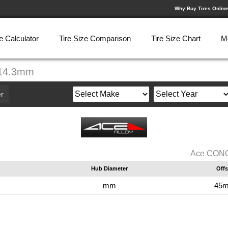
Why Buy Tires Onlin
e Calculator
Tire Size Comparison
Tire Size Chart
M
114.3mm
r
Ace CONCE
Hub Diameter
Offs
mm
45