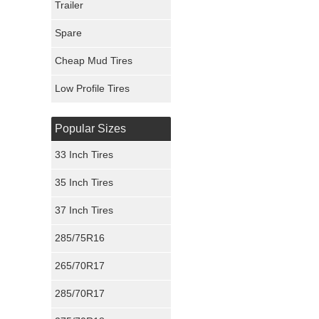
Trailer
Fury Tires
Spare
Hoosier Tires
Cheap Mud Tires
Ironman Tires
Low Profile Tires
Popular Sizes
33 Inch Tires
35 Inch Tires
37 Inch Tires
285/75R16
265/70R17
285/70R17