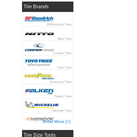
Tire Brands
BFGoodrich Tires
Nitto Tires
Cooper Tires
Toyo Tires
Goodyear Tires
Falken Tires
Michelin Tires
Show More [+]
Hankook Tires
Tire Size Tools