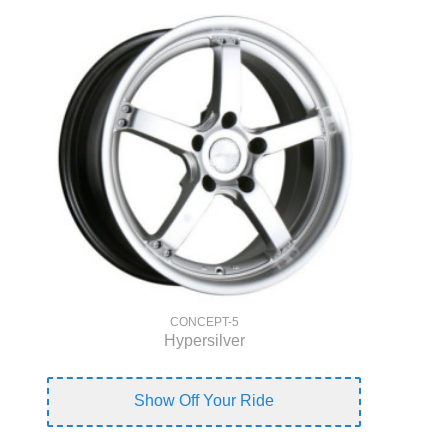
CONCEPT-5
Hypersilver
Show Off Your Ride