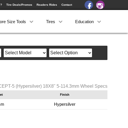
e?
Tire Deals/Promos
Readers Rides
Contact
ore Size Tools
Tires
Education
PT-5 (Hypersilver) 18X8" 5-114.3mm Wheel Specs
et
Finish
mm
Hypersilver