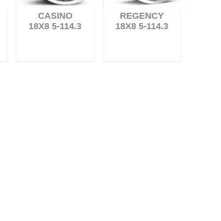
CASINO
REGENCY
18X8 5-114.3
18X8 5-114.3