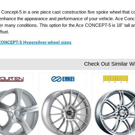
Concept-5 in a one piece cast construction five spoke wheel that com
l enhance the appearance and performance of your vehicle. Ace Conc
er many conditions. This option for the Ace CONCEPT-5 is 18" tall a
fset.
 CONCEPT-5 Hypersilver wheel sizes
Check Out Similar W