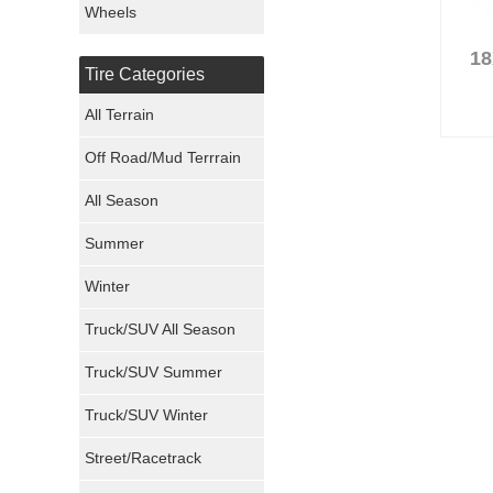
Wheels
Nexen Tires
18
Tire Categories
Maxxis Tires
All Terrain
Atturo Tires
Off Road/Mud Terrrain
Nokian Tires
All Season
Sumitomo Tires
Summer
Winter
Dunlop Tires
Truck/SUV All Season
Milestar Tires
Truck/SUV Summer
Uniroyal Tires
Truck/SUV Winter
Fuel Tires
Street/Racetrack