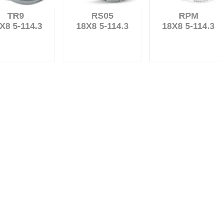
TR9
RS05
RPM
X8 5-114.3
18X8 5-114.3
18X8 5-114.3