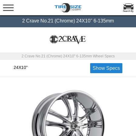
Search By
2 Crave No.21 (Chrome) 24X10" 6-135mm
2 Crave No.21 (Chrome) 24X10" 6-135mm Wheel Specs
24X10"
Show Specs