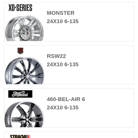
MONSTER
24X10 6-135
RSW22
24X10 6-135
460-BEL-AIR 6
24X10 6-135