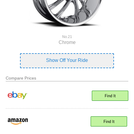
No.21
Chrome
Show Off Your Ride
Compare Prices
Find It
Find It