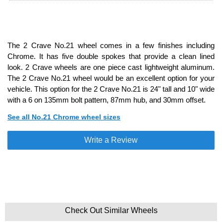
The 2 Crave No.21 wheel comes in a few finishes including
Chrome. It has five double spokes that provide a clean lined
look. 2 Crave wheels are one piece cast lightweight aluminum.
The 2 Crave No.21 wheel would be an excellent option for your
vehicle. This option for the 2 Crave No.21 is 24" tall and 10" wide
with a 6 on 135mm bolt pattern, 87mm hub, and 30mm offset.
See all No.21 Chrome wheel sizes
Write a Review
Check Out Similar Wheels