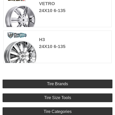
VETRO
24X10 6-135
H3
24X10 6-135
Tire Brands
Tire Size Tools
Tire Categories